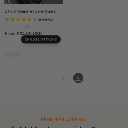
Z Fold Tempered Lens Guard
2 reviews
2
(2)
total
Regular
From $34.00 USD
reviews
price
CHOOSE OPTIONS
1
2
FROM THE JOURNAL