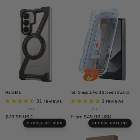
Halo M1
Ion Glass Z Fold Screen Guard
31 reviews
3 reviews
31
3
(31)
(3)
total
total
Regular
Regular
$79.99 USD
From $49.99 USD
reviews
reviews
price
price
CHOOSE OPTIONS
CHOOSE OPTIONS