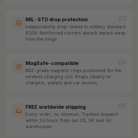
03
MIL-STD drop protection
Independently drop-tested to military standard
810H. Reinforced corners absorb impact away
from the hinge.
04
MagSafe-compatible
N52-grade magnetic rings positioned for the
wireless charging coil. Snaps cleanly to
chargers, wallets and car mounts.
05
FREE worldwide shipping
Every order, no minimum. Tracked dispatch
within 24 hours from our US, UK and AU
warehouses.