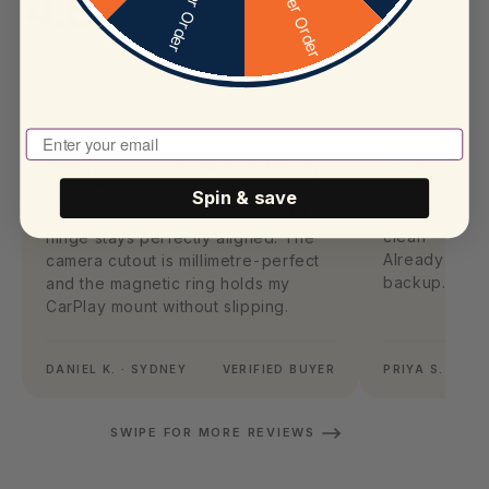
4.8
Enter Your Email To Play
“Best case I've owned for any
“Survived 
Fold.”
Took a 1.4m f
Spin & save
launch day. 
Precision-fit, premium feel, and the
clean — case 
hinge stays perfectly aligned. The
Already orde
camera cutout is millimetre-perfect
backup.
and the magnetic ring holds my
CarPlay mount without slipping.
DANIEL K. · SYDNEY
VERIFIED BUYER
PRIYA S. · ME
SWIPE FOR MORE REVIEWS