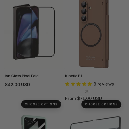
Ion Glass Pixel Fold
Kinetic P1
8 reviews
Regular
$42.00 USD
price
8
(8)
total
Regular
From $71.00 USD
reviews
price
CHOOSE OPTIONS
CHOOSE OPTIONS