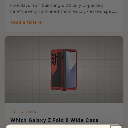
Preview)
Five days from Samsung's 22 July Unpacked,
here's every confirmed and credibly-leaked spec
on the Z Fold 8 and Z Fold...
Read article →
JUL 14, 2026
Which Galaxy Z Fold 8 Wide Case
Should You Buy — and Do Any Exist Yet?