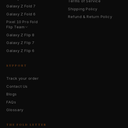
Terms of Service
Galaxy Z Fold 7
Shipping Policy
Galaxy Z Fold 6
Refund & Return Policy
Pixel 10 Pro Fold
Flip Team
Galaxy Z Flip 8
Galaxy Z Flip 7
Galaxy Z Flip 6
SUPPORT
Track your order
Contact Us
Blogs
FAQs
Glossary
THE FOLD LETTER