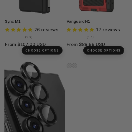
Sync M1
Vanguard H1
26 reviews
17 reviews
26
17
(26)
(17)
total
total
Regular
Regular
From $107.00 USD
From $88.99 USD
reviews
reviews
price
price
CHOOSE OPTIONS
CHOOSE OPTIONS