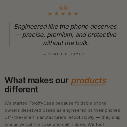
★★★★★
Engineered like the phone deserves
— precise, premium, and protective
without the bulk.
— VERIFIED BUYER
What makes our
products
different
We started FoldifyCase because foldable phone
owners deserved cases as engineered as their phones.
Off-the-shelf manufacturers retool slowly — they ship
one universal flip case and call it done. We tool