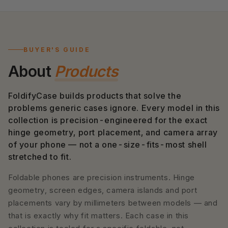
BUYER'S GUIDE
About
Products
FoldifyCase builds products that solve the
problems generic cases ignore. Every model in this
collection is precision-engineered for the exact
hinge geometry, port placement, and camera array
of your phone — not a one-size-fits-most shell
stretched to fit.
Foldable phones are precision instruments. Hinge
geometry, screen edges, camera islands and port
placements vary by millimeters between models — and
that is exactly why fit matters. Each case in this