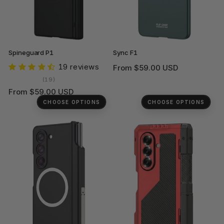
Spineguard P1
Sync F1
19 reviews
Regular
From $59.00 USD
price
19
(19)
total
Regular
From $59.00 USD
reviews
price
CHOOSE OPTIONS
CHOOSE OPTIONS
+1