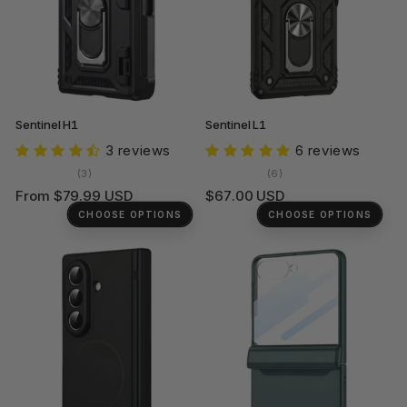
Sentinel H1
Sentinel L1
3 reviews
6 reviews
3
6
(3)
(6)
total
total
Regular
Regular
From $79.99 USD
$67.00 USD
reviews
reviews
price
price
CHOOSE OPTIONS
CHOOSE OPTIONS
+1
+2