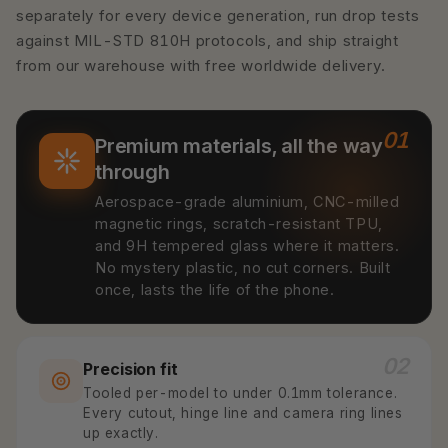
separately for every device generation, run drop tests
against MIL-STD 810H protocols, and ship straight
from our warehouse with free worldwide delivery.
01
Premium materials, all the way
through
Aerospace-grade aluminium, CNC-milled
magnetic rings, scratch-resistant TPU,
and 9H tempered glass where it matters.
No mystery plastic, no cut corners. Built
once, lasts the life of the phone.
02
Precision fit
Tooled per-model to under 0.1mm tolerance.
Every cutout, hinge line and camera ring lines
up exactly.