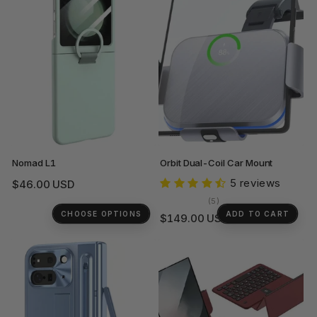
Nomad L1
Orbit Dual-Coil Car Mount
5 reviews
Regular
$46.00 USD
price
5
(5)
total
CHOOSE OPTIONS
ADD TO CART
Regular
$149.00 USD
reviews
price
+1