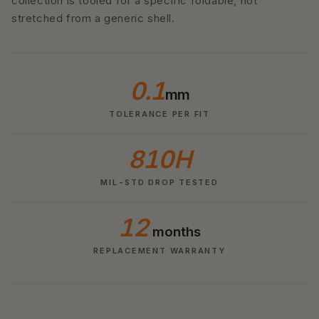
collection is tooled for a specific foldable, not
stretched from a generic shell.
0.1
mm
TOLERANCE PER FIT
810H
MIL-STD DROP TESTED
12
months
REPLACEMENT WARRANTY