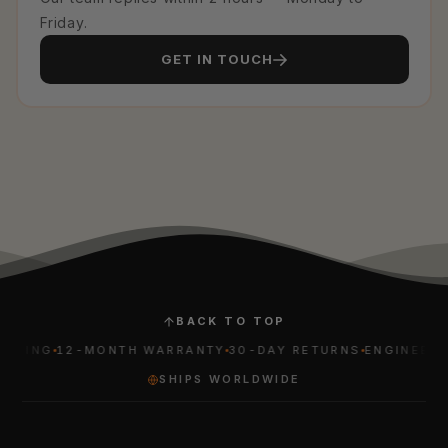
Friday.
GET IN TOUCH
BACK TO TOP
PING
12-MONTH WARRANTY
30-DAY RETURNS
ENGINEERED 
SHIPS WORLDWIDE