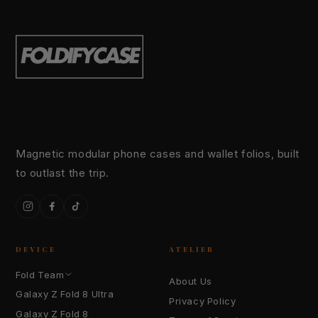
Magnetic modular phone cases and wallet folios, built
to outlast the trip.
Instagram
Facebook
TikTok
DEVICE
ATELIER
Fold Team
About Us
Galaxy Z Fold 8 Ultra
Privacy Policy
Galaxy Z Fold 8