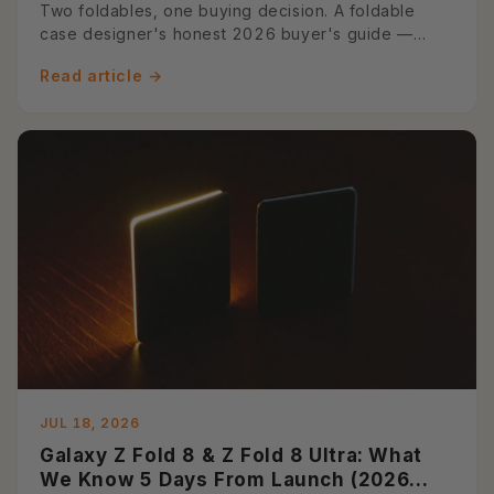
Guide)
Two foldables, one buying decision. A foldable
case designer's honest 2026 buyer's guide —
spec diff table, use-case ...
Read article →
JUL 18, 2026
Galaxy Z Fold 8 & Z Fold 8 Ultra: What
We Know 5 Days From Launch (2026