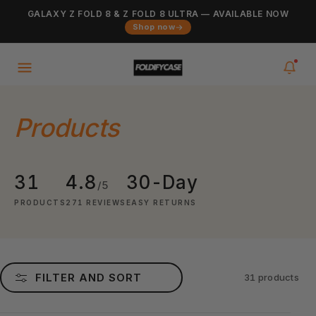
Skip to
GALAXY Z FOLD 8 & Z FOLD 8 ULTRA — AVAILABLE NOW
Added to cart
content
VIEW CART
Shop now
0
items
in your cart
Products
31
4.8
30-Day
/5
PRODUCTS
271 REVIEWS
EASY RETURNS
FILTER AND SORT
31 products