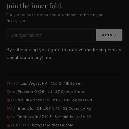
Join the inner fold.
Early access to drops and a welcome offer on your
first order.
JOIN
By subscribing you agree to receive marketing emails.
Unsubscribe anytime.
Las Vegas, NV · 410 S. 4th Street
USA
YOUR EMAIL
Bicester OX26 · 43-37 Sheep Street
UK
Waurn Ponds VIC 3216 · 199 Pioneer Rd
AU
Brampton ON L6T 5P9 · 32 Coventry Rd
HOW CAN WE HELP?
CA
Duderstadt 37115 · Schmiedestraße 12
DE
info@foldifycase.com
SUPPORT