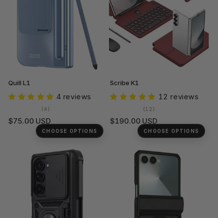
Quill L1
Scribe K1
4 reviews
12 reviews
4
12
(4)
(12)
total
total
Regular
Regular
$75.00 USD
$190.00 USD
reviews
reviews
price
price
CHOOSE OPTIONS
CHOOSE OPTIONS