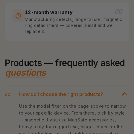
06
12-month warranty
Manufacturing defects, hinge failure, magnetic
ring detachment — covered. Email and we
replace it.
Products — frequently asked
questions
How do I choose the right products?
01
Use the model filter on the page above to narrow
to your specific device. From there, pick by style
— magnetic if you use MagSafe accessories,
heavy-duty for rugged use, hinge-cover for the
most protection, or card-holder if you want to