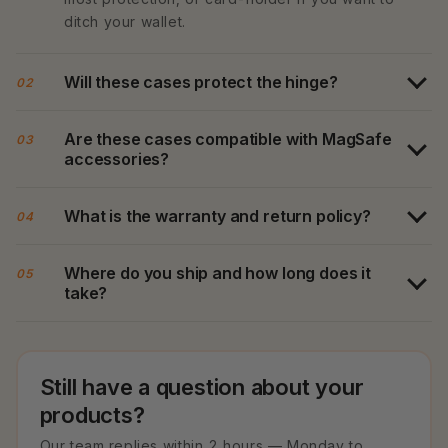
ditch your wallet.
Will these cases protect the hinge?
02
Are these cases compatible with MagSafe
03
accessories?
What is the warranty and return policy?
04
Where do you ship and how long does it
05
take?
Still have a question about your
products?
Our team replies within 2 hours — Monday to