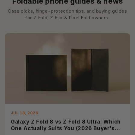
Foldable phone guides & news
Case picks, hinge-protection tips, and buying guides
for Z Fold, Z Flip & Pixel Fold owners.
JUL 18, 2026
Galaxy Z Fold 8 vs Z Fold 8 Ultra: Which
One Actually Suits You (2026 Buyer's