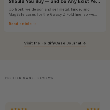
Should You Buy — and Do Any Exist Yet?
A Foldable Case Designer's Honest
Up front: we design and sell metal, hinge, and
Answer (2026)
MagSafe cases for the Galaxy Z Fold line, so we
have a horse in this r...
Read article →
Visit the FoldifyCase Journal →
VERIFIED OWNER REVIEWS