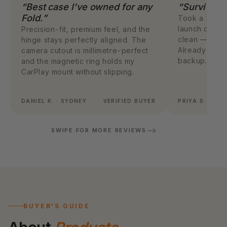
“Best case I've owned for any
“Survived 
Fold.”
Took a 1.4m f
launch day. 
Precision-fit, premium feel, and the
clean — case 
hinge stays perfectly aligned. The
Already orde
camera cutout is millimetre-perfect
backup.
and the magnetic ring holds my
CarPlay mount without slipping.
DANIEL K. · SYDNEY
VERIFIED BUYER
PRIYA S. · ME
SWIPE FOR MORE REVIEWS
BUYER'S GUIDE