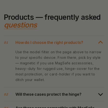
Products — frequently asked
questions
How do I choose the right products?
01
Use the model filter on the page above to narrow
to your specific device. From there, pick by style
— magnetic if you use MagSafe accessories,
heavy-duty for rugged use, hinge-cover for the
most protection, or card-holder if you want to
ditch your wallet.
Will these cases protect the hinge?
02
Are these cases compatible with MagSafe