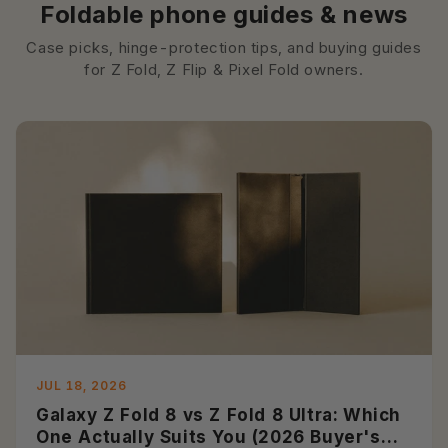
Foldable phone guides & news
Case picks, hinge-protection tips, and buying guides
for Z Fold, Z Flip & Pixel Fold owners.
JUL 18, 2026
Galaxy Z Fold 8 vs Z Fold 8 Ultra: Which
One Actually Suits You (2026 Buyer's