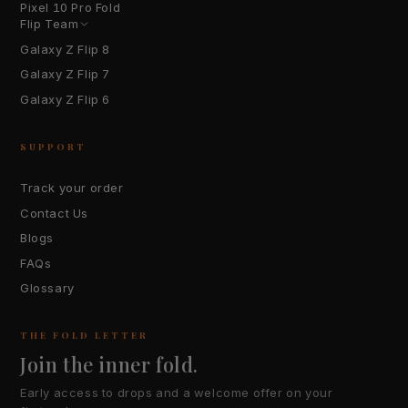
Pixel 10 Pro Fold
Flip Team
Galaxy Z Flip 8
Galaxy Z Flip 7
Galaxy Z Flip 6
SUPPORT
Track your order
Contact Us
Blogs
FAQs
Glossary
THE FOLD LETTER
Join the inner fold.
Early access to drops and a welcome offer on your