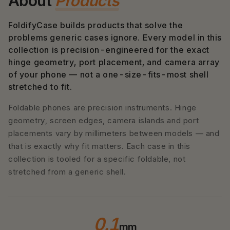
About
Products
FoldifyCase builds products that solve the
problems generic cases ignore. Every model in this
collection is precision-engineered for the exact
hinge geometry, port placement, and camera array
of your phone — not a one-size-fits-most shell
stretched to fit.
Foldable phones are precision instruments. Hinge
geometry, screen edges, camera islands and port
placements vary by millimeters between models — and
that is exactly why fit matters. Each case in this
collection is tooled for a specific foldable, not
stretched from a generic shell.
0.1
mm