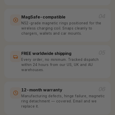
04
MagSafe-compatible
N52-grade magnetic rings positioned for the
wireless charging coil. Snaps cleanly to
chargers, wallets and car mounts.
05
FREE worldwide shipping
Every order, no minimum. Tracked dispatch
within 24 hours from our US, UK and AU
warehouses.
06
12-month warranty
Manufacturing defects, hinge failure, magnetic
ring detachment — covered. Email and we
replace it.