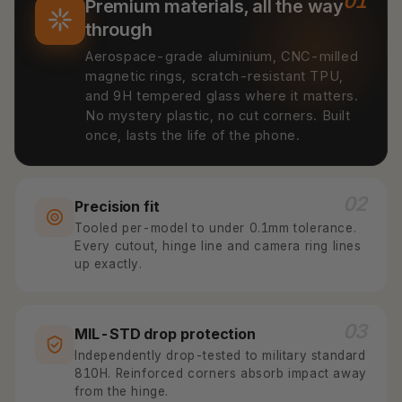
01
Premium materials, all the way
through
Aerospace-grade aluminium, CNC-milled
magnetic rings, scratch-resistant TPU,
and 9H tempered glass where it matters.
No mystery plastic, no cut corners. Built
once, lasts the life of the phone.
02
Precision fit
Tooled per-model to under 0.1mm tolerance.
Every cutout, hinge line and camera ring lines
up exactly.
03
MIL-STD drop protection
Independently drop-tested to military standard
810H. Reinforced corners absorb impact away
from the hinge.