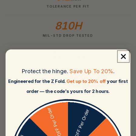
TOLERANCE PER FIT
810H
MIL-STD DROP TESTED
12
months
REPLACEMENT WARRANTY
Protect the hinge.
Save Up To 20%
.
Engineered for the Z Fold.
Get up to 20% off
your first
order — the code's yours for 2 hours.
★★★★★
20% OFF Per Order
5% OFF Per Order
Engineered like the phone deserves
— precise, premium, and protective