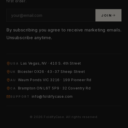
first order.
JOIN
By subscribing you agree to receive marketing emails.
Unsubscribe anytime.
YOUR EMAIL
Las Vegas, NV · 410 S. 4th Street
USA
Bicester OX26 · 43-37 Sheep Street
UK
Waurn Ponds VIC 3216 · 199 Pioneer Rd
HOW CAN WE HELP?
AU
Brampton ON L6T 5P9 · 32 Coventry Rd
CA
info@foldifycase.com
SUPPORT
© 2026 FoldifyCase. All rights reserved.
Send Message