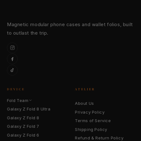
Magnetic modular phone cases and wallet folios, built
to outlast the trip.
Instagram
Facebook
TikTok
DEVICE
ATELIER
Fold Team
About Us
Galaxy Z Fold 8 Ultra
Privacy Policy
Galaxy Z Fold 8
Terms of Service
Galaxy Z Fold 7
Shipping Policy
Galaxy Z Fold 6
Refund & Return Policy