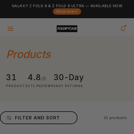
Skip to
GALAXY Z FOLD 8 & Z FOLD 8 ULTRA — AVAILABLE NOW
Added to cart
content
VIEW CART
Shop now
0
items
in your cart
Products
31
4.8
30-Day
/5
PRODUCTS
271 REVIEWS
EASY RETURNS
FILTER AND SORT
31 products