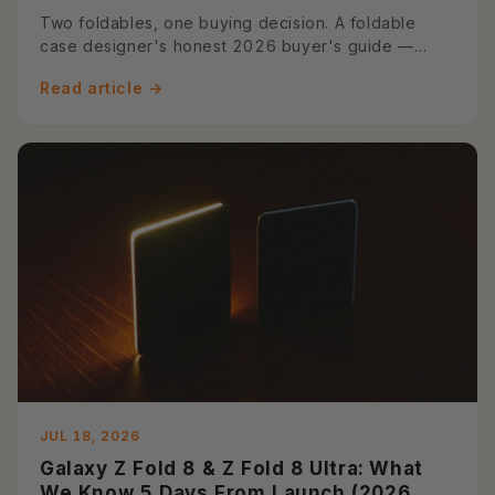
Guide)
Two foldables, one buying decision. A foldable
case designer's honest 2026 buyer's guide —
spec diff table, use-case ...
Read article →
JUL 18, 2026
Galaxy Z Fold 8 & Z Fold 8 Ultra: What
We Know 5 Days From Launch (2026