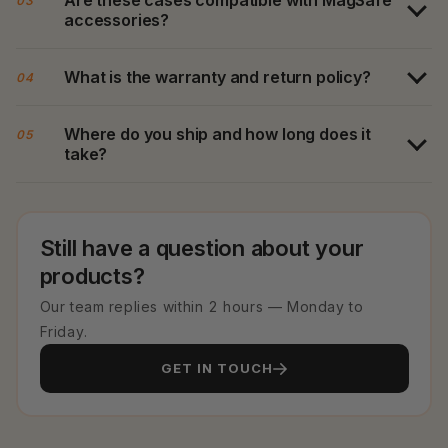
03
accessories?
What is the warranty and return policy?
04
Where do you ship and how long does it
05
take?
Still have a question about your
products?
Our team replies within 2 hours — Monday to
Friday.
GET IN TOUCH