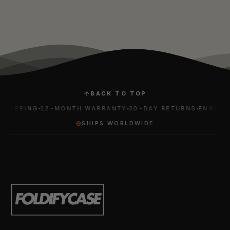
BACK TO TOP
HIPPING
12-MONTH WARRANTY
30-DAY RETURNS
ENGINEER
SHIPS WORLDWIDE