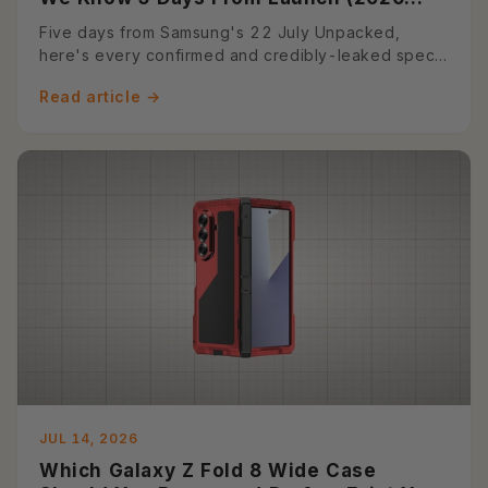
Preview)
Five days from Samsung's 22 July Unpacked,
here's every confirmed and credibly-leaked spec
on the Z Fold 8 and Z Fold...
Read article →
JUL 14, 2026
Which Galaxy Z Fold 8 Wide Case