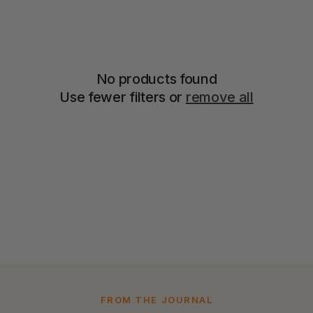
No products found
Use fewer filters or
remove all
FROM THE JOURNAL