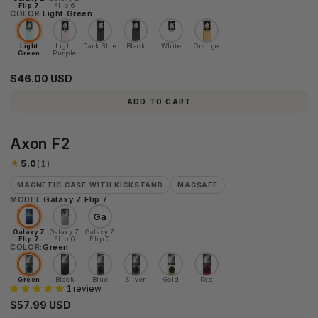
Flip 7
Flip 6
COLOR:
Light Green
Light
Light
Dark Blue
Black
White
Orange
Green
Purple
$46.00 USD
ADD TO CART
Axon
Axon F2
F2
★
5.0
(1)
MAGNETIC CASE WITH KICKSTAND
MAGSAFE
MODEL:
Galaxy Z Flip 7
Ga
Galaxy Z
Galaxy Z
Galaxy Z
Flip 7
Flip 6
Flip 5
COLOR:
Green
Green
Black
Blue
Silver
Gold
Red
1 review
$57.99 USD