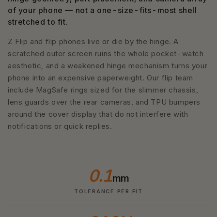
of your phone — not a one-size-fits-most shell
stretched to fit.
Z Flip and flip phones live or die by the hinge. A
scratched outer screen ruins the whole pocket-watch
aesthetic, and a weakened hinge mechanism turns your
phone into an expensive paperweight. Our flip team
include MagSafe rings sized for the slimmer chassis,
lens guards over the rear cameras, and TPU bumpers
around the cover display that do not interfere with
notifications or quick replies.
0.1
mm
TOLERANCE PER FIT