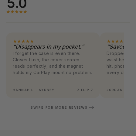
5.0
“Disappears in my pocket.”
“Saved my 
I forget the case is even there.
Dropped my F
Closes flush, the cover screen
waist height.
reads perfectly, and the magnet
hit, phone w
holds my CarPlay mount no problem.
every dollar.
HANNAH L. · SYDNEY
Z FLIP 7
JORDAN M. · 
SWIPE FOR MORE REVIEWS