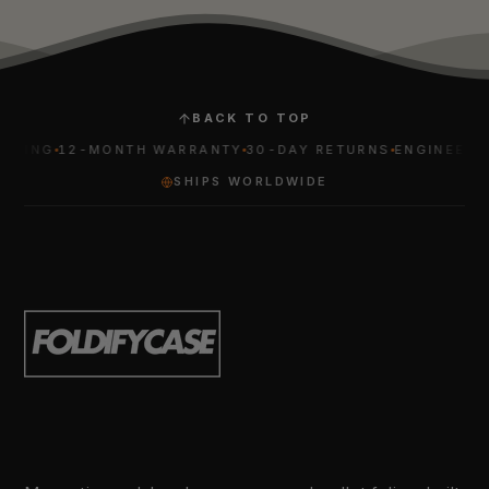
BACK TO TOP
ING
12-MONTH WARRANTY
30-DAY RETURNS
ENGINEERED F
SHIPS WORLDWIDE