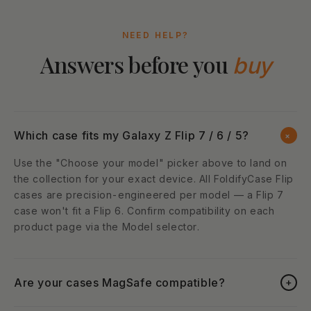
NEED HELP?
Answers before you
buy
Which case fits my Galaxy Z Flip 7 / 6 / 5?
+
Use the "Choose your model" picker above to land on
the collection for your exact device. All FoldifyCase Flip
cases are precision-engineered per model — a Flip 7
case won't fit a Flip 6. Confirm compatibility on each
product page via the Model selector.
Are your cases MagSafe compatible?
+