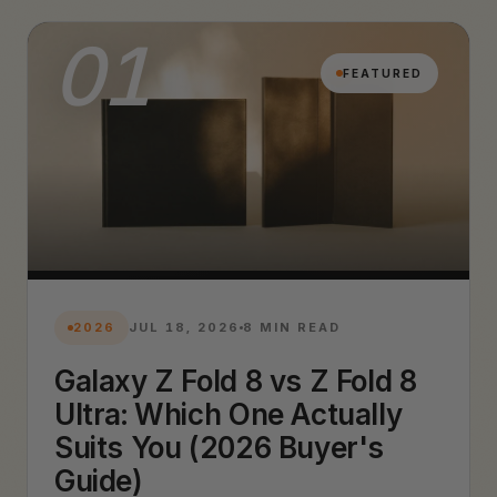
01
FEATURED
2026
JUL 18, 2026
8 MIN READ
Galaxy Z Fold 8 vs Z Fold 8
Ultra: Which One Actually
Suits You (2026 Buyer's
Guide)