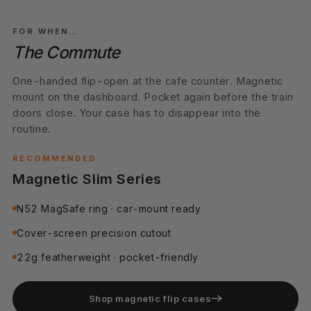
01
DAILY DRIVER
FOR WHEN…
The Commute
One-handed flip-open at the cafe counter. Magnetic
mount on the dashboard. Pocket again before the train
doors close. Your case has to disappear into the
routine.
RECOMMENDED
Magnetic Slim Series
N52 MagSafe ring · car-mount ready
Cover-screen precision cutout
22g featherweight · pocket-friendly
Shop magnetic flip cases