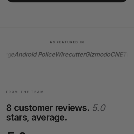
AS FEATURED IN
rge
Android Police
Wirecutter
Gizmodo
CNET
Enga
FROM THE TEAM
8 customer reviews.
5.0
stars, average.