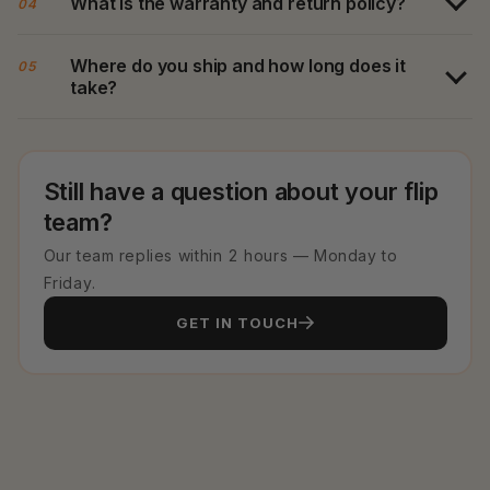
What is the warranty and return policy?
04
Where do you ship and how long does it
05
take?
Still have a question about your flip
team?
Our team replies within 2 hours — Monday to
Friday.
GET IN TOUCH