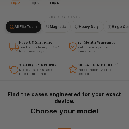
Flip 7
Flip 6
Flip 5
SHOP BY STYLE
All Flip Team
Magnetic
Heavy Duty
Hinge Co
Free US Shipping
12-Month Warranty
Tracked delivery in 5-7
Full coverage, no
business days
questions
30-Day US Returns
MIL-STD 810H Rated
No-questions-asked,
Independently drop-
free return shipping
tested
Find the cases engineered for your exact
device.
Choose your model