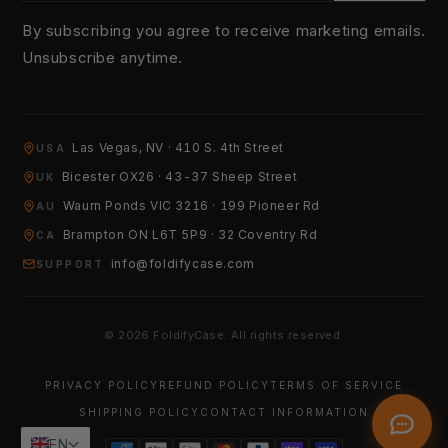
By subscribing you agree to receive marketing emails.
Unsubscribe anytime.
YOUR EMAIL
Las Vegas, NV · 410 S. 4th Street
USA
Bicester OX26 · 43-37 Sheep Street
UK
Waurn Ponds VIC 3216 · 199 Pioneer Rd
HOW CAN WE HELP?
AU
Brampton ON L6T 5P9 · 32 Coventry Rd
CA
info@foldifycase.com
SUPPORT
© 2026 FoldifyCase. All rights reserved.
Send Message
PRIVACY POLICY
REFUND POLICY
TERMS OF SERVICE
SHIPPING POLICY
CONTACT INFORMATION
EN