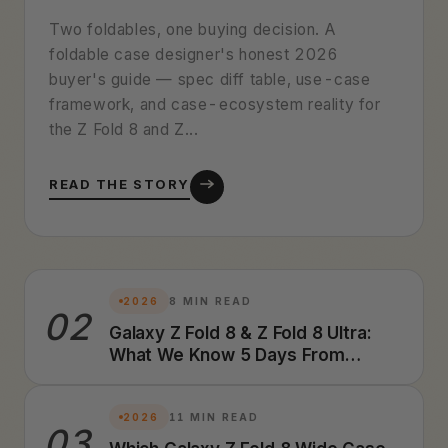
Two foldables, one buying decision. A
foldable case designer's honest 2026
buyer's guide — spec diff table, use-case
framework, and case-ecosystem reality for
the Z Fold 8 and Z...
READ THE STORY
2026
8 MIN READ
02
Galaxy Z Fold 8 & Z Fold 8 Ultra:
What We Know 5 Days From
Launch (2026 Preview)
2026
11 MIN READ
03