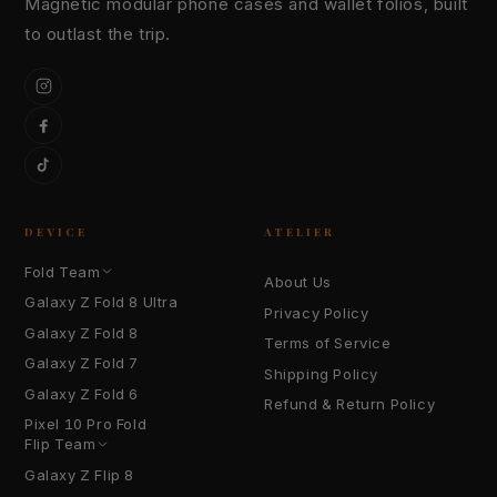
Magnetic modular phone cases and wallet folios, built
to outlast the trip.
Instagram
Facebook
TikTok
DEVICE
ATELIER
Fold Team
About Us
Galaxy Z Fold 8 Ultra
Privacy Policy
Galaxy Z Fold 8
Terms of Service
Galaxy Z Fold 7
Shipping Policy
Galaxy Z Fold 6
Refund & Return Policy
Pixel 10 Pro Fold
Flip Team
Galaxy Z Flip 8