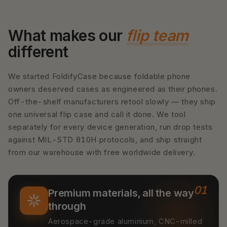
What makes our
flip team
different
We started FoldifyCase because foldable phone
owners deserved cases as engineered as their phones.
Off-the-shelf manufacturers retool slowly — they ship
one universal flip case and call it done. We tool
separately for every device generation, run drop tests
against MIL-STD 810H protocols, and ship straight
from our warehouse with free worldwide delivery.
01
Premium materials, all the way
through
Aerospace-grade aluminium, CNC-milled