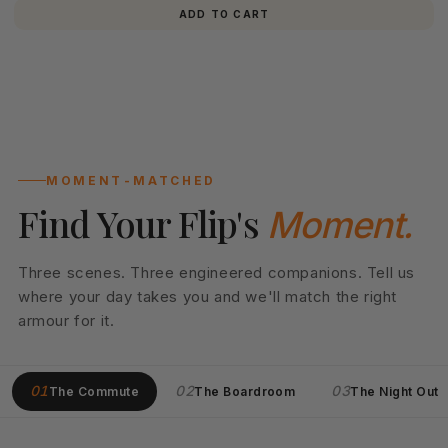
ADD TO CART
MOMENT-MATCHED
Find Your Flip's
Moment.
Three scenes. Three engineered companions. Tell us
where your day takes you and we'll match the right
armour for it.
01
02
03
The Commute
The Boardroom
The Night Out