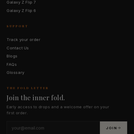
Galaxy Z Flip 7
Galaxy Z Flip 6
SUPPORT
Track your order
Contact Us
Blogs
FAQs
Glossary
THE FOLD LETTER
Join the inner fold.
Early access to drops and a welcome offer on your
first order.
JOIN