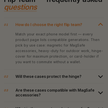
questions
How do I choose the right flip team?
01
Match your exact phone model first — every
product page lists compatible generations. Then
pick by use case: magnetic for MagSafe
accessories, heavy-duty for outdoor work, hinge-
cover for maximum protection, or card-holder if
you want to commute without a wallet.
Will these cases protect the hinge?
02
Are these cases compatible with MagSafe
03
accessories?