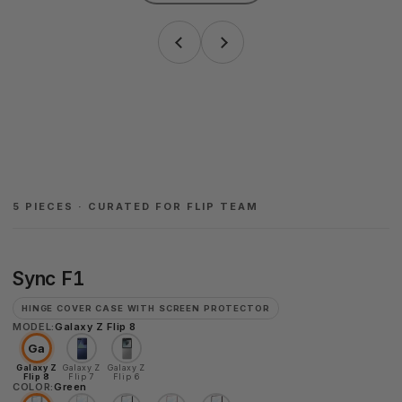
5 PIECES · CURATED FOR FLIP TEAM
Sync
Sync F1
F1
HINGE COVER CASE WITH SCREEN PROTECTOR
MODEL:
Galaxy Z Flip 8
Ga
Galaxy Z
Galaxy Z
Galaxy Z
Flip 8
Flip 7
Flip 6
COLOR:
Green