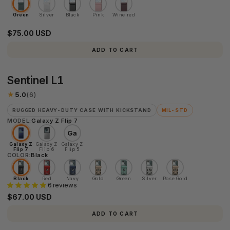
Green
Silver
Black
Pink
Wine red
$75.00 USD
ADD TO CART
Sentinel
Sentinel L1
L1
★
5.0
(6)
RUGGED HEAVY-DUTY CASE WITH KICKSTAND
MIL-STD
MODEL:
Galaxy Z Flip 7
Ga
Galaxy Z
Galaxy Z
Galaxy Z
Flip 7
Flip 6
Flip 5
COLOR:
Black
Black
Red
Navy
Gold
Green
Silver
Rose Gold
6 reviews
$67.00 USD
ADD TO CART