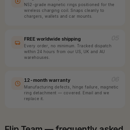
N52-grade magnetic rings positioned for the
wireless charging coil. Snaps cleanly to
chargers, wallets and car mounts.
05
FREE worldwide shipping
Every order, no minimum. Tracked dispatch
within 24 hours from our US, UK and AU
warehouses.
06
12-month warranty
Manufacturing defects, hinge failure, magnetic
ring detachment — covered. Email and we
replace it.
Flip Team — frequently asked