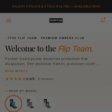
Skip to
Added to cart
GALAXY Z FOLD 8 & Z FOLD 8 ULTRA — AVAILABLE NOW
content
VIEW CART
0
items in your cart
THE FLIP TEAM · PREMIUM OWNERS CLUB
Welcome to the
Flip Team.
Pocket-sized power deserves protection that
disappears. Slim aluminum frames, precision cover-
screen cutouts, N52 MagSafe magnets — engineered
READ MORE
around every Galaxy Z Flip generation. Pick your model
below to start.
5.0/5
· 8 reviews
SHOP BY MODEL