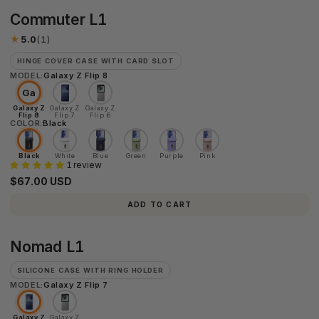
Commuter
Commuter L1
L1
★
5.0
(1)
HINGE COVER CASE WITH CARD SLOT
MODEL:
Galaxy Z Flip 8
Ga
Galaxy Z
Galaxy Z
Galaxy Z
Flip 8
Flip 7
Flip 6
COLOR:
Black
Black
White
Blue
Green
Purple
Pink
1 review
$67.00 USD
ADD TO CART
Nomad
Nomad L1
L1
SILICONE CASE WITH RING HOLDER
MODEL:
Galaxy Z Flip 7
Galaxy Z
Galaxy Z