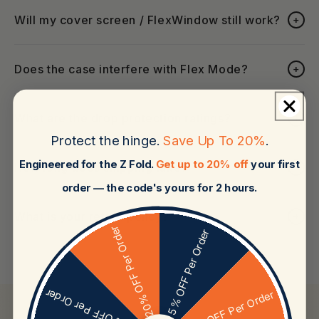
Will my cover screen / FlexWindow still work?
+
Does the case interfere with Flex Mode?
+
What are the drop protection ratings?
+
Protect the hinge.
Save Up To 20%
.
Engineered for the Z Fold.
Get up to 20% off
your first
How long does shipping take?
+
order — the code's yours for 2 hours.
What is your return policy?
+
20% OFF Per Order
5% OFF Per Order
15% OFF Per Order
10% OFF Per Order