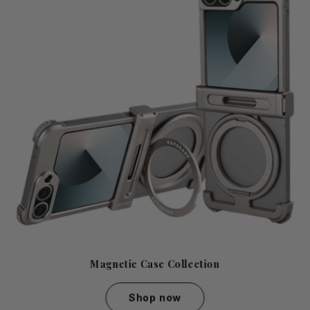
Magnetic Case Collection
Shop now
Magnetic Case Collection