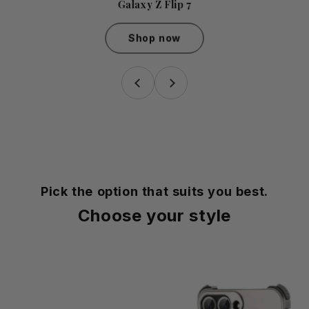
Galaxy Z Flip 7
Shop now
Galaxy Z Flip 7
Pick the option that suits you best.
Choose your style