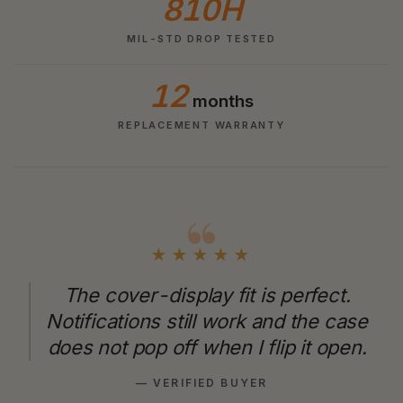
810H
MIL-STD DROP TESTED
12
months
REPLACEMENT WARRANTY
★★★★★
The cover-display fit is perfect.
Notifications still work and the case
does not pop off when I flip it open.
— VERIFIED BUYER