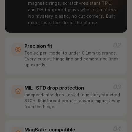
magnetic rings, scratch-resistant TPU,
and 9H tempered glass where it matters.
No mystery plastic, no cut corners. Built
once, lasts the life of the phone.
02
Precision fit
Tooled per-model to under 0.1mm tolerance.
Every cutout, hinge line and camera ring lines
up exactly.
03
MIL-STD drop protection
Independently drop-tested to military standard
810H. Reinforced corners absorb impact away
from the hinge.
04
MagSafe-compatible