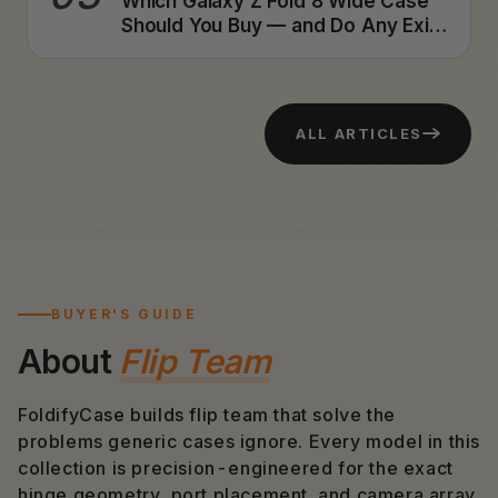
Which Galaxy Z Fold 8 Wide Case
Should You Buy — and Do Any Exist
Yet? A Foldable Case Designer's
Honest Answer (2026)
ALL ARTICLES
BUYER'S GUIDE
About
Flip Team
FoldifyCase builds flip team that solve the
problems generic cases ignore. Every model in this
collection is precision-engineered for the exact
hinge geometry, port placement, and camera array