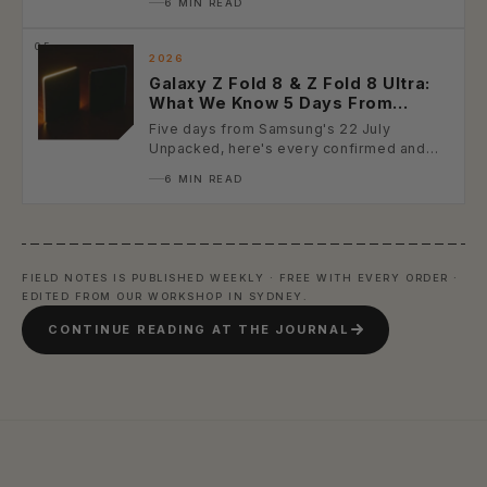
6 MIN READ
case...
05.
2026
Galaxy Z Fold 8 & Z Fold 8 Ultra:
What We Know 5 Days From
Launch (2026 Preview)
Five days from Samsung's 22 July
Unpacked, here's every confirmed and
credibly-leaked spec on the Z Fold 8...
6 MIN READ
FIELD NOTES IS PUBLISHED WEEKLY · FREE WITH EVERY ORDER ·
EDITED FROM OUR WORKSHOP IN SYDNEY.
CONTINUE READING AT THE JOURNAL