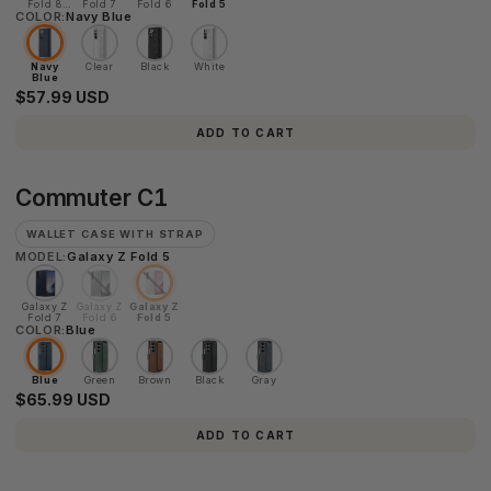
Fold 8
Fold 7
Fold 6
Fold 5
COLOR:
Ultra
Navy Blue
Navy
Clear
Black
White
Blue
$57.99 USD
ADD TO CART
Commuter
Commuter C1
C1
WALLET CASE WITH STRAP
MODEL:
Galaxy Z Fold 5
Galaxy Z
Galaxy Z
Galaxy Z
Fold 7
Fold 6
Fold 5
COLOR:
Blue
Blue
Green
Brown
Black
Gray
$65.99 USD
ADD TO CART