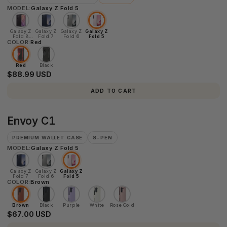
MODEL:
Galaxy Z Fold 5
Galaxy Z
Galaxy Z
Galaxy Z
Galaxy Z
Fold 8
Fold 7
Fold 6
Fold 5
COLOR:
Ultra
Red
Red
Black
$88.99 USD
ADD TO CART
Envoy
Envoy C1
C1
PREMIUM WALLET CASE
S-PEN
MODEL:
Galaxy Z Fold 5
Galaxy Z
Galaxy Z
Galaxy Z
Fold 7
Fold 6
Fold 5
COLOR:
Brown
Brown
Black
Purple
White
Rose Gold
$67.00 USD