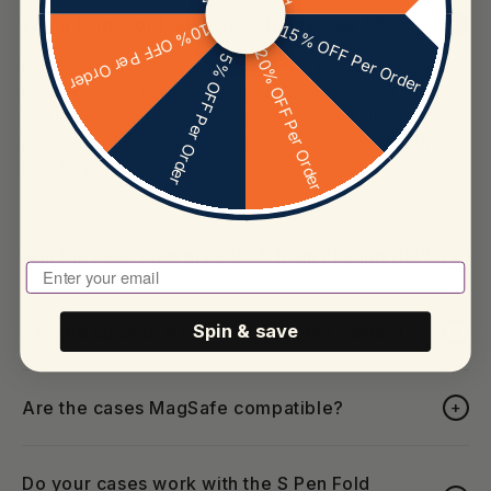
Will a Fold 4 or Fold 6 case fit my Fold 5?
+
10% OFF Per Order
15% OFF Per Order
20% OFF Per Order
5% OFF Per Order
No. The Galaxy Z Fold 5 was the first Fold with a gapless
Flex Hinge, and its dimensions sit between the Fold 4
and Fold 6 — neither one matches. Every FoldifyCase
product on this page is precision-engineered for the
Fold 5 specifically.
Will the case stop my Fold 5 from closing flat?
+
Enter Your Email To Play
Are the cutouts sized for the 50MP camera?
Spin & save
+
Are the cases MagSafe compatible?
+
Do your cases work with the S Pen Fold