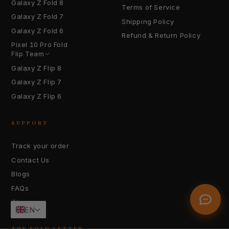
Galaxy Z Fold 8
Terms of Service
Galaxy Z Fold 7
Shipping Policy
Galaxy Z Fold 6
Refund & Return Policy
Pixel 10 Pro Fold
YOUR EMAIL
Flip Team
Galaxy Z Flip 8
Galaxy Z Flip 7
HOW CAN WE HELP?
Galaxy Z Flip 6
SUPPORT
Track your order
Contact Us
Send Message
Blogs
FAQs
Glossary
EN
THE FOLD LETTER