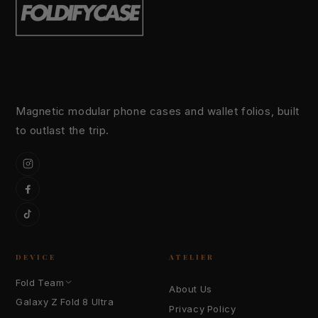
Magnetic modular phone cases and wallet folios, built
to outlast the trip.
Instagram
Facebook
TikTok
DEVICE
ATELIER
Fold Team
About Us
Galaxy Z Fold 8 Ultra
Privacy Policy