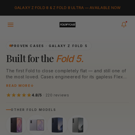
Skip to
Added to cart
GALAXY Z FOLD 8 & Z FOLD 8 ULTRA — AVAILABLE NOW
content
VIEW CART
0
items in your cart
PROVEN CASES · GALAXY Z FOLD 5
Built for the
Fold 5.
The first Fold to close completely flat — and still one of
the most loved. Cases engineered for its gapless Flex
Hinge, Armor Aluminum frame, and 50MP camera array.
READ MORE
N52 MagSafe magnets, MIL-STD drop protection, and a
fit refined over two years of real-world wear.
4.8/5
· 220 reviews
OTHER FOLD MODELS