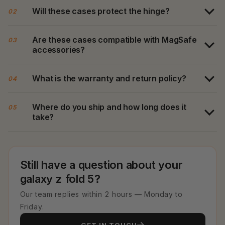
Will these cases protect the hinge?
02
Are these cases compatible with MagSafe
03
accessories?
What is the warranty and return policy?
04
Where do you ship and how long does it
05
take?
Still have a question about your
galaxy z fold 5?
Our team replies within 2 hours — Monday to
Friday.
GET IN TOUCH