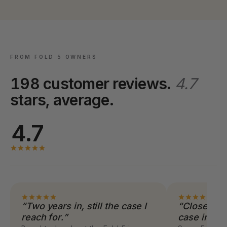
FROM FOLD 5 OWNERS
198 customer reviews.
4.7
stars, average.
4.7
“Two years in, still the case I
“Closes co
reach for.”
case inclu