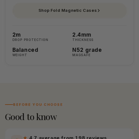
Shop Fold Magnetic Cases
2m
2.4mm
DROP PROTECTION
THICKNESS
Balanced
N52 grade
WEIGHT
MAGSAFE
BEFORE YOU CHOOSE
Good to know
★
4.7 average from 198 reviews