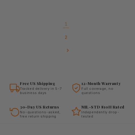
1
2
Free US Shipping
12-Month Warranty
Tracked delivery in 5-7
Full coverage, no
business days
questions
30-Day US Returns
MIL-STD 810H Rated
No-questions-asked,
Independently drop-
free return shipping
tested