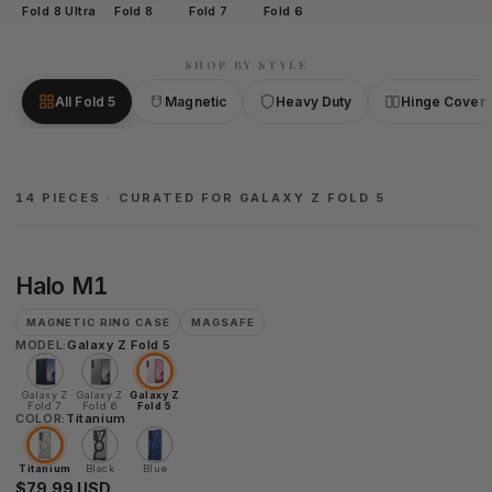
Fold 8 Ultra
Fold 8
Fold 7
Fold 6
SHOP BY STYLE
All Fold 5
Magnetic
Heavy Duty
Hinge Cover
14 PIECES · CURATED FOR GALAXY Z FOLD 5
Halo
Halo M1
M1
MAGNETIC RING CASE
MAGSAFE
MODEL:
Galaxy Z Fold 5
Galaxy Z
Galaxy Z
Galaxy Z
Fold 7
Fold 6
Fold 5
COLOR:
Titanium
Titanium
Black
Blue
$79.99 USD