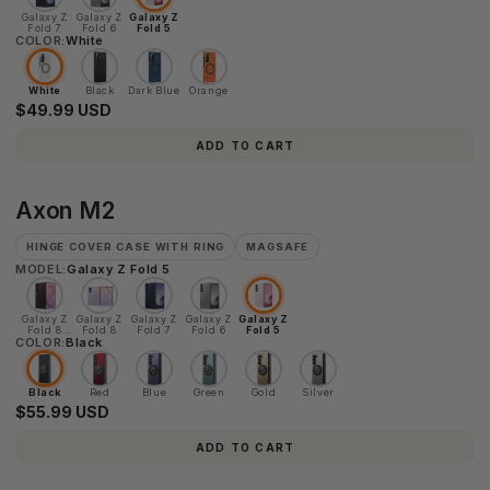
Galaxy Z
Galaxy Z
Galaxy Z
Fold 7
Fold 6
Fold 5
COLOR:
White
White
Black
Dark Blue
Orange
$49.99 USD
ADD TO CART
Axon
Axon M2
M2
HINGE COVER CASE WITH RING
MAGSAFE
MODEL:
Galaxy Z Fold 5
Galaxy Z
Galaxy Z
Galaxy Z
Galaxy Z
Galaxy Z
Fold 8
Fold 8
Fold 7
Fold 6
Fold 5
COLOR:
Ultra
Black
Black
Red
Blue
Green
Gold
Silver
$55.99 USD
ADD TO CART