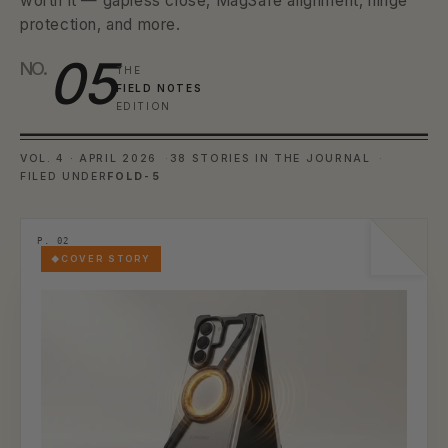
worth it — gapless close, MagSafe alignment, hinge
protection, and more.
05
NO.
THE
FIELD NOTES
EDITION
VOL. 4 · APRIL 2026
38 STORIES IN THE JOURNAL
FILED UNDER
FOLD-5
COVER STORY