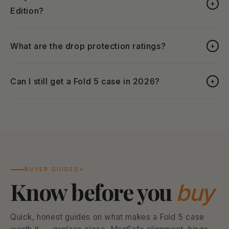
+
Edition?
What are the drop protection ratings?
+
Can I still get a Fold 5 case in 2026?
+
BUYER GUIDES
Know before you
buy
Quick, honest guides on what makes a Fold 5 case