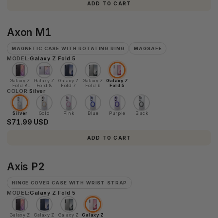
ADD TO CART
Axon
Axon M1
M1
MAGNETIC CASE WITH ROTATING RING
MAGSAFE
MODEL:
Galaxy Z Fold 5
Galaxy Z
Galaxy Z
Galaxy Z
Galaxy Z
Galaxy Z
Fold 8
Fold 8
Fold 7
Fold 6
Fold 5
COLOR:
Ultra
Silver
Silver
Gold
Pink
Blue
Purple
Black
$71.99 USD
ADD TO CART
Axis
Axis P2
P2
HINGE COVER CASE WITH WRIST STRAP
MODEL:
Galaxy Z Fold 5
Galaxy Z
Galaxy Z
Galaxy Z
Galaxy Z