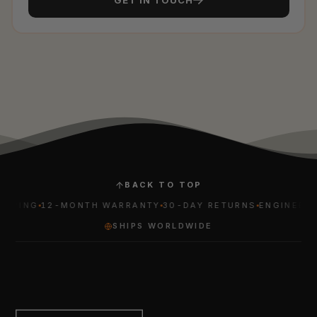
BACK TO TOP
PING
12-MONTH WARRANTY
30-DAY RETURNS
ENGINEERED 
SHIPS WORLDWIDE