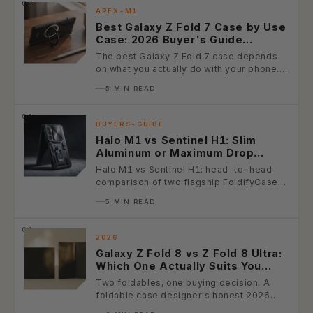
02.
APEX-M1
Best Galaxy Z Fold 7 Case by Use
Case: 2026 Buyer's Guide
(Photographer, Business,
The best Galaxy Z Fold 7 case depends
Outdoor, Minimalist, Power User)
on what you actually do with your phone.
This 2026...
5 MIN READ
03.
BUYERS-GUIDE
Halo M1 vs Sentinel H1: Slim
Aluminum or Maximum Drop
Protection? (2026 Galaxy Z Fold
Halo M1 vs Sentinel H1: head-to-head
Case Comparison)
comparison of two flagship FoldifyCase
Galaxy Z Fold cases — slim premium...
5 MIN READ
04.
2026
Galaxy Z Fold 8 vs Z Fold 8 Ultra:
Which One Actually Suits You
(2026 Buyer's Guide)
Two foldables, one buying decision. A
foldable case designer's honest 2026
buyer's guide — spec diff table, use-