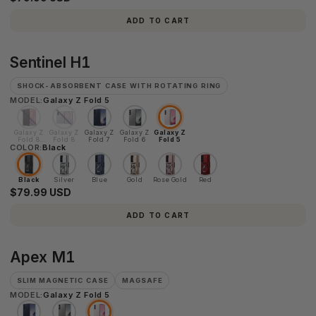
ADD TO CART
Sentinel
Sentinel H1
H1
SHOCK-ABSORBENT CASE WITH ROTATING RING
MODEL:
Galaxy Z Fold 5
Galaxy Z
Galaxy Z
Galaxy Z
Galaxy Z
Galaxy Z
Fold 8
Fold 8
Fold 7
Fold 6
Fold 5
COLOR:
Ultra
Black
Black
Silver
Blue
Gold
Rose Gold
Red
$79.99 USD
ADD TO CART
Apex
Apex M1
M1
SLIM MAGNETIC CASE
MAGSAFE
MODEL:
Galaxy Z Fold 5