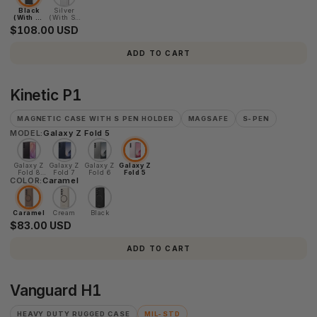
Black
Silver
(With S-
(With S-
Pen)
Pen)
$108.00 USD
ADD TO CART
Kinetic
Kinetic P1
P1
MAGNETIC CASE WITH S PEN HOLDER
MAGSAFE
S-PEN
MODEL:
Galaxy Z Fold 5
Galaxy Z
Galaxy Z
Galaxy Z
Galaxy Z
Fold 8
Fold 7
Fold 6
Fold 5
COLOR:
Ultra
Caramel
Caramel
Cream
Black
$83.00 USD
ADD TO CART
Vanguard
Vanguard H1
H1
HEAVY DUTY RUGGED CASE
MIL-STD