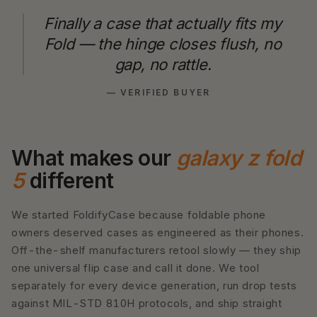
Finally a case that actually fits my
Fold — the hinge closes flush, no
gap, no rattle.
— VERIFIED BUYER
What makes our
galaxy z fold
5
different
We started FoldifyCase because foldable phone
owners deserved cases as engineered as their phones.
Off-the-shelf manufacturers retool slowly — they ship
one universal flip case and call it done. We tool
separately for every device generation, run drop tests
against MIL-STD 810H protocols, and ship straight