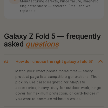
Manufacturing defects, hinge failure, magnetic
ring detachment — covered. Email and we
replace it.
Galaxy Z Fold 5 — frequently
asked
questions
How do I choose the right galaxy z fold 5?
01
Match your exact phone model first — every
product page lists compatible generations. Then
pick by use case: magnetic for MagSafe
accessories, heavy-duty for outdoor work, hinge-
cover for maximum protection, or card-holder if
you want to commute without a wallet.