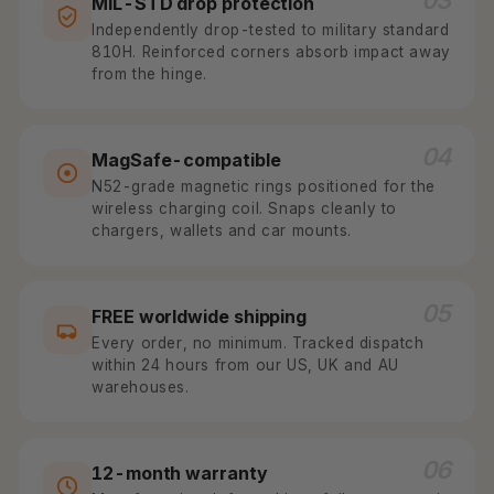
03
MIL-STD drop protection
Independently drop-tested to military standard
810H. Reinforced corners absorb impact away
from the hinge.
04
MagSafe-compatible
N52-grade magnetic rings positioned for the
wireless charging coil. Snaps cleanly to
chargers, wallets and car mounts.
05
FREE worldwide shipping
Every order, no minimum. Tracked dispatch
within 24 hours from our US, UK and AU
warehouses.
06
12-month warranty