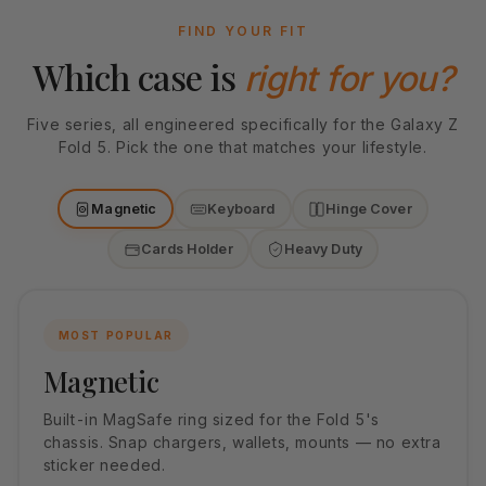
FIND YOUR FIT
Which case is
right for you?
Five series, all engineered specifically for the Galaxy Z
Fold 5. Pick the one that matches your lifestyle.
Magnetic
Keyboard
Hinge Cover
Cards Holder
Heavy Duty
MOST POPULAR
Magnetic
Built-in MagSafe ring sized for the Fold 5's
chassis. Snap chargers, wallets, mounts — no extra
sticker needed.