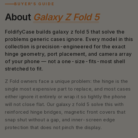
BUYER'S GUIDE
About
Galaxy Z Fold 5
FoldifyCase builds galaxy z fold 5 that solve the
problems generic cases ignore. Every model in this
collection is precision-engineered for the exact
hinge geometry, port placement, and camera array
of your phone — not a one-size-fits-most shell
stretched to fit.
Z Fold owners face a unique problem: the hinge is the
single most expensive part to replace, and most cases
either ignore it entirely or wrap it so tightly the phone
will not close flat. Our galaxy z fold 5 solve this with
reinforced hinge bridges, magnetic front covers that
snap shut without a gap, and inner-screen edge
protection that does not pinch the display.