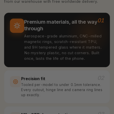
from our warehouse with free worldwide delivery.
01
Premium materials, all the way
through
Aerospace-grade aluminium, CNC-milled
magnetic rings, scratch-resistant TPU,
and 9H tempered glass where it matters.
No mystery plastic, no cut corners. Built
once, lasts the life of the phone.
02
Precision fit
Tooled per-model to under 0.1mm tolerance.
Every cutout, hinge line and camera ring lines
up exactly.