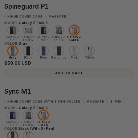
Spineguard
Spineguard P1
P1
HINGE COVER CASE
MAGSAFE
MODEL:
Galaxy Z Fold 5
Galaxy Z
Galaxy Z
Galaxy Z
Galaxy Z
Galaxy Z
Fold 8
Fold 8
Fold 7
Fold 6
Fold 5
COLOR:
Ultra
Gray
Gray
Black
Blue
Burgundy
Pink
White
$59.00 USD
ADD TO CART
Sync
Sync M1
M1
HINGE COVER CASE WITH S PEN HOLDER
MAGSAFE
S-PEN
MODEL:
Galaxy Z Fold 5
Galaxy Z
Galaxy Z
Galaxy Z
Fold 7
Fold 6
Fold 5
COLOR:
Black (With S-Pen)