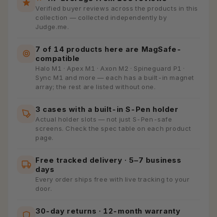
Verified buyer reviews across the products in this
collection — collected independently by
Judge.me.
7 of 14 products here are MagSafe-
compatible
Halo M1 · Apex M1 · Axon M2 · Spineguard P1 ·
Sync M1 and more — each has a built-in magnet
array; the rest are listed without one.
3 cases with a built-in S-Pen holder
Actual holder slots — not just S-Pen-safe
screens. Check the spec table on each product
page.
Free tracked delivery · 5–7 business
days
Every order ships free with live tracking to your
door.
30-day returns · 12-month warranty