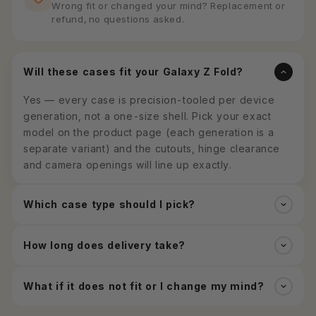
Wrong fit or changed your mind? Replacement or
refund, no questions asked.
Will these cases fit your Galaxy Z Fold?
Yes — every case is precision-tooled per device
generation, not a one-size shell. Pick your exact
model on the product page (each generation is a
separate variant) and the cutouts, hinge clearance
and camera openings will line up exactly.
Which case type should I pick?
How long does delivery take?
What if it does not fit or I change my mind?