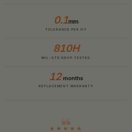
0.1
mm
TOLERANCE PER FIT
810H
MIL-STD DROP TESTED
12
months
REPLACEMENT WARRANTY
★★★★★