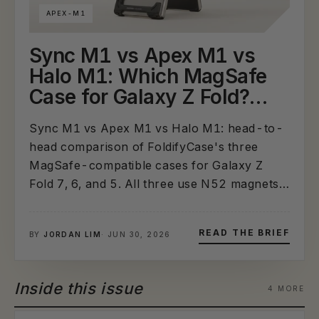
APEX-M1
Sync M1 vs Apex M1 vs
Halo M1: Which MagSafe
Case for Galaxy Z Fold?
(2026 Head-to-Head
Sync M1 vs Apex M1 vs Halo M1: head-to-
Comparison)
head comparison of FoldifyCase's three
MagSafe-compatible cases for Galaxy Z
Fold 7, 6, and 5. All three use N52 magnets
and support wireless charging — the
differences are S-Pen storage, hinge
READ THE BRIEF
BY
JORDAN LIM
· JUN 30, 2026
protection, slim profile, and aluminum
aesthetic. Includes spec table and use-
case...
Inside this issue
4 MORE