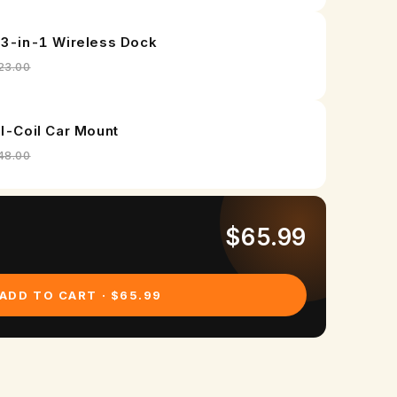
r
G
 3-in-1 Wireless Dock
a
23.00
l
a
al-Coil Car Mount
x
48.00
y
Z
$65.99
F
o
ADD TO CART · $65.99
l
d
7