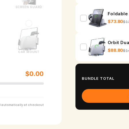
SCREEN GUARD
Foldable
$73.80
$1
Orbit Du
$88.80
$1
CAR MOUNT
$0.00
BUNDLE TOTAL
 automatically at checkout