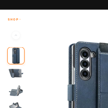
Skip to
content
SHOP