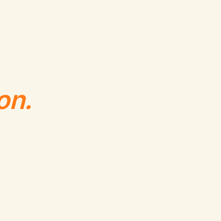
,
6
,
5
on.