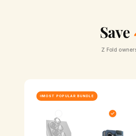
Save
Z Fold owner
MOST POPULAR BUNDLE