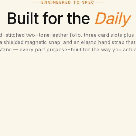
ENGINEERED TO SPEC
Built for the
Daily
-stitched two-tone leather folio, three card slots plus
a shielded magnetic snap, and an elastic hand strap tha
stand — every part purpose-built for the way you actua