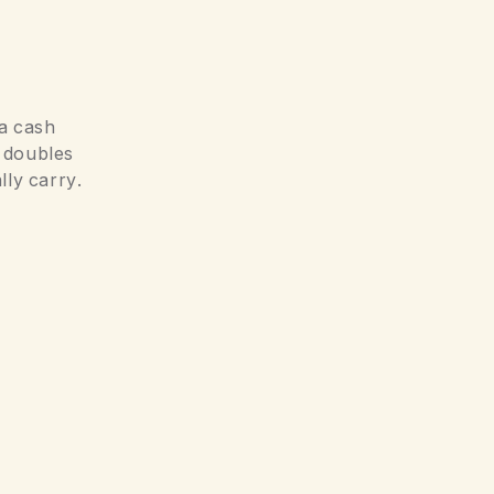
 a cash
t doubles
lly carry.