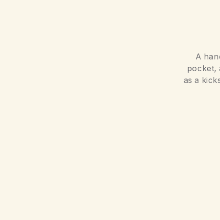
A hand
pocket, 
as a kick