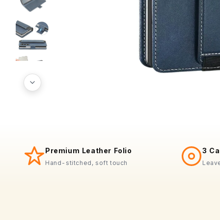
Premium Leather Folio
3 Ca
Hand-stitched, soft touch
Leave