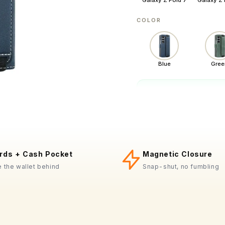
Galaxy Z Fold 7
Galaxy Z 
COLOR
Blue
Gree
In stock
·
−
QUANTITY
rds + Cash Pocket
Magnetic Closure
Drop-tested
 the wallet behind
Snap-shut, no fumbling