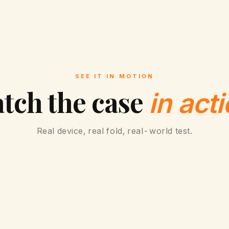
SEE IT IN MOTION
tch the case
in acti
Real device, real fold, real-world test.