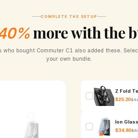
COMPLETE THE SETUP
more with the 
Fr
40%
s who bought Commuter C1 also added these. Select
your own bundle.
Z Fold T
$25.20
$4
Ion Glas
$34.80
$5