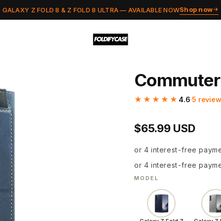
Shop now
GALAXY Z FOLD 8 & Z FOLD 8 ULTRA — AVAILABLE NOW
Commuter
★★★★★
4.6
·
5 revie
$65.99 USD
or 4 interest-free paym
or 4 interest-free paym
MODEL