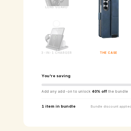
LENS GUARD
3-IN-1 CHARGER
THE CASE
You're saving
Add any add-on to unlock
40% off
the bundle
1 item in bundle
Bundle discount applied