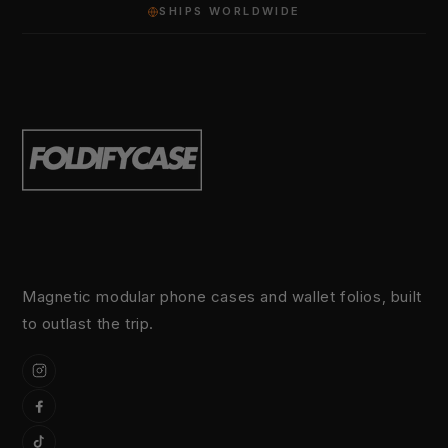
SHIPS WORLDWIDE
Magnetic modular phone cases and wallet folios, built
to outlast the trip.
Instagram
Facebook