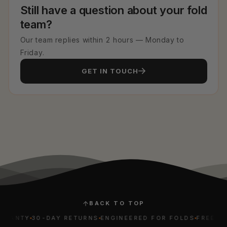
Still have a question about your fold
team?
Our team replies within 2 hours — Monday to
Friday.
GET IN TOUCH
BACK TO TOP
ANTY
30-DAY RETURNS
ENGINEERED FOR FOLDS
FREE WORL