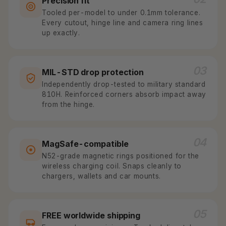
Precision fit
Tooled per-model to under 0.1mm tolerance.
Every cutout, hinge line and camera ring lines
up exactly.
03
MIL-STD drop protection
Independently drop-tested to military standard
810H. Reinforced corners absorb impact away
from the hinge.
04
MagSafe-compatible
N52-grade magnetic rings positioned for the
wireless charging coil. Snaps cleanly to
chargers, wallets and car mounts.
05
FREE worldwide shipping