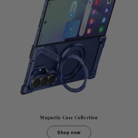
Magnetic Case Collection
Shop now
Magnetic Case Collection