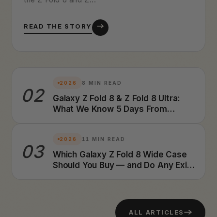
READ THE STORY
2026
8 MIN READ
02
Galaxy Z Fold 8 & Z Fold 8 Ultra:
What We Know 5 Days From
Launch (2026 Preview)
2026
11 MIN READ
03
Which Galaxy Z Fold 8 Wide Case
Should You Buy — and Do Any Exist
Yet? A Foldable Case Designer's
Honest Answer (2026)
ALL ARTICLES