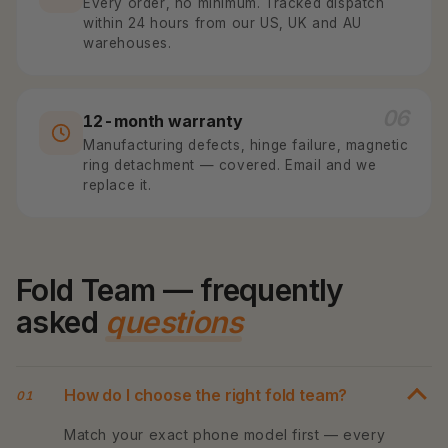
Every order, no minimum. Tracked dispatch
within 24 hours from our US, UK and AU
warehouses.
06
12-month warranty
Manufacturing defects, hinge failure, magnetic
ring detachment — covered. Email and we
replace it.
Fold Team — frequently
asked
questions
How do I choose the right fold team?
01
Match your exact phone model first — every