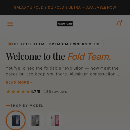
Skip to
Added to cart
GALAXY Z FOLD 8 & Z FOLD 8 ULTRA — AVAILABLE NOW
content
VIEW CART
0
items in your cart
THE FOLD TEAM · PREMIUM OWNERS CLUB
Welcome to the
Fold Team.
You've joined the foldable revolution — now meet the
cases built to keep you there. Aluminum construction,
N52 MagSafe magnets, and MIL-STD drop protection,
READ MORE
engineered for every Galaxy Z Fold model. Pick your
model below to start.
4.7/5
· 186 reviews
SHOP BY MODEL