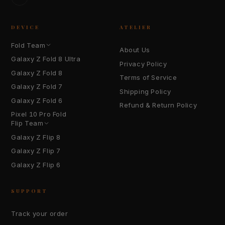
TikTok
DEVICE
ATELIER
Fold Team
About Us
Galaxy Z Fold 8 Ultra
Privacy Policy
Galaxy Z Fold 8
Terms of Service
Galaxy Z Fold 7
Shipping Policy
Galaxy Z Fold 6
Refund & Return Policy
Pixel 10 Pro Fold
Flip Team
Galaxy Z Flip 8
Galaxy Z Flip 7
Galaxy Z Flip 6
SUPPORT
Track your order