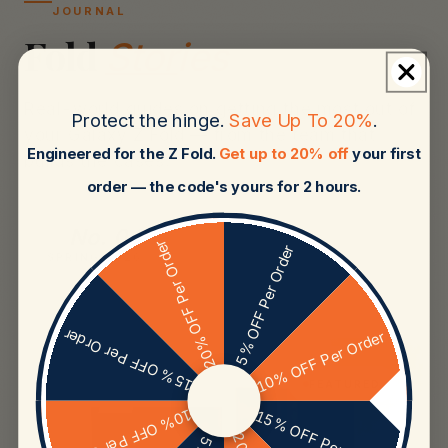
JOURNAL
Fold
Stories
Real-world guides on getting the most out of
Protect the hinge.
Save Up To 20%
.
your Galaxy Z Fold — from the team that
Engineered for the Z Fold.
Get up to 20% off
your first
builds the cases.
order — the code's yours for 2 hours.
No. 04
20% OFF Per Order
5% OFF Per Order
SPRING 2026
15% OFF Per Order
10% OFF Per Order
01
FEATURED
10% OFF Per Order
15% OFF Per Order