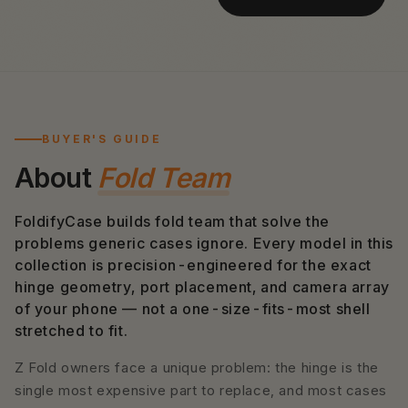
BUYER'S GUIDE
About
Fold Team
FoldifyCase builds fold team that solve the
problems generic cases ignore. Every model in this
collection is precision-engineered for the exact
hinge geometry, port placement, and camera array
of your phone — not a one-size-fits-most shell
stretched to fit.
Z Fold owners face a unique problem: the hinge is the
single most expensive part to replace, and most cases