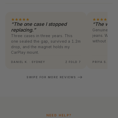
“The one case I stopped
“The weight
replacing.”
Genuinely 28g.
jeans. Wirele
Three cases in three years. This
without any s
one sealed the gap, survived a 1.2m
drop, and the magnet holds my
CarPlay mount.
DANIEL K. · SYDNEY
Z FOLD 7
PRIYA S. · ME
SWIPE FOR MORE REVIEWS
NEED HELP?