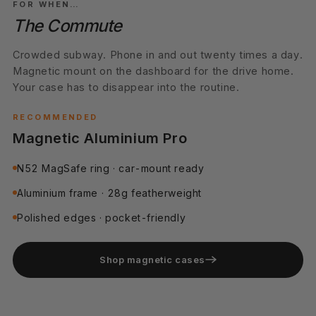
FOR WHEN…
The Commute
Crowded subway. Phone in and out twenty times a day.
Magnetic mount on the dashboard for the drive home.
Your case has to disappear into the routine.
RECOMMENDED
Magnetic Aluminium Pro
N52 MagSafe ring · car-mount ready
Aluminium frame · 28g featherweight
Polished edges · pocket-friendly
Shop magnetic cases