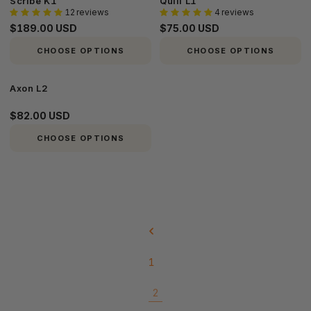
Scribe K1
Quill L1
12 reviews
4 reviews
K1
L1
$189.00 USD
$75.00 USD
CHOOSE OPTIONS
CHOOSE OPTIONS
Axon
Axon L2
L2
$82.00 USD
CHOOSE OPTIONS
1
2