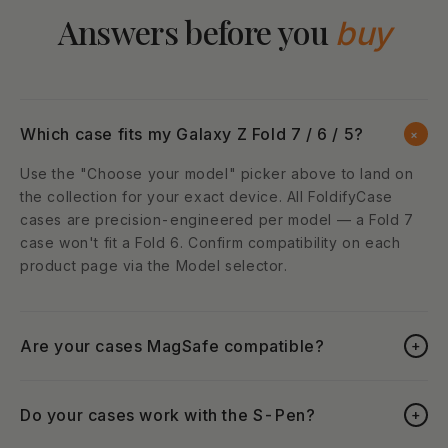
Answers before you
buy
Which case fits my Galaxy Z Fold 7 / 6 / 5?
+
Use the "Choose your model" picker above to land on
the collection for your exact device. All FoldifyCase
cases are precision-engineered per model — a Fold 7
case won't fit a Fold 6. Confirm compatibility on each
product page via the Model selector.
Are your cases MagSafe compatible?
+
Do your cases work with the S-Pen?
+