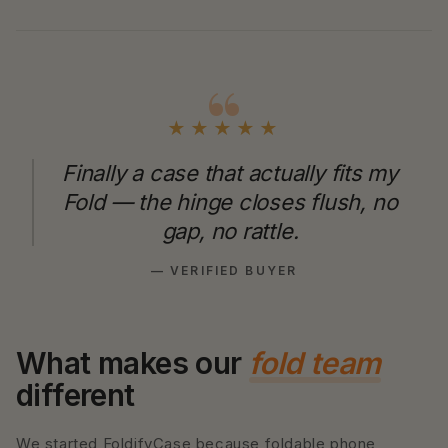
★★★★★
Finally a case that actually fits my
Fold — the hinge closes flush, no
gap, no rattle.
— VERIFIED BUYER
What makes our
fold team
different
We started FoldifyCase because foldable phone