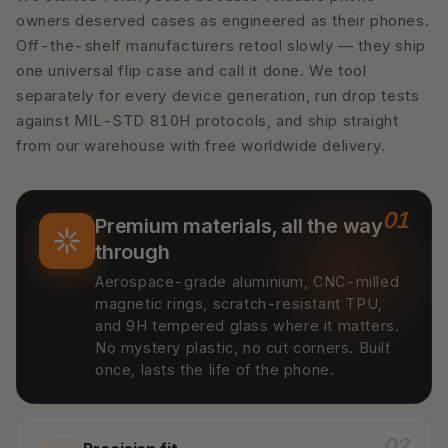
owners deserved cases as engineered as their phones.
Off-the-shelf manufacturers retool slowly — they ship
one universal flip case and call it done. We tool
separately for every device generation, run drop tests
against MIL-STD 810H protocols, and ship straight
from our warehouse with free worldwide delivery.
01
Premium materials, all the way
through
Aerospace-grade aluminium, CNC-milled
magnetic rings, scratch-resistant TPU,
and 9H tempered glass where it matters.
No mystery plastic, no cut corners. Built
once, lasts the life of the phone.
02