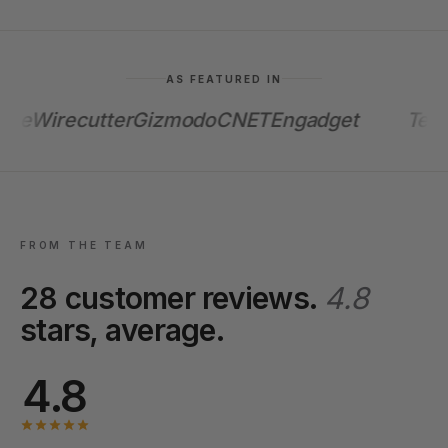
AS FEATURED IN
e
Wirecutter
Gizmodo
CNET
Engadget
TechC
FROM THE TEAM
28 customer reviews.
4.8
stars, average.
4.8