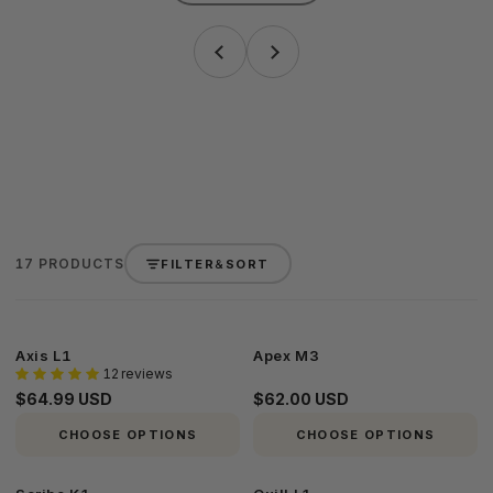
17 PRODUCTS
FILTER
&
SORT
Axis
Apex
Axis L1
Apex M3
12 reviews
L1
M3
$64.99 USD
$62.00 USD
CHOOSE OPTIONS
CHOOSE OPTIONS
Scribe
Quill