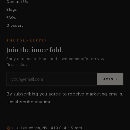
Contact Us
Blogs
FAQs
Glossary
THE FOLD LETTER
Join the inner fold.
Early access to drops and a welcome offer on your
first order.
JOIN
By subscribing you agree to receive marketing emails.
Unsubscribe anytime.
YOUR EMAIL
Las Vegas, NV · 410 S. 4th Street
USA