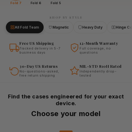
Fold 7
Fold 6
Fold 5
SHOP BY STYLE
All Fold Team
Magnetic
Heavy Duty
Hinge C
Free US Shipping
12-Month Warranty
Tracked delivery in 5-7
Full coverage, no
business days
questions
30-Day US Returns
MIL-STD 810H Rated
No-questions-asked,
Independently drop-
free return shipping
tested
Find the cases engineered for your exact
device.
Choose your model