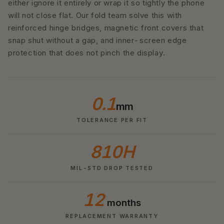
either ignore it entirely or wrap it so tightly the phone
will not close flat. Our fold team solve this with
reinforced hinge bridges, magnetic front covers that
snap shut without a gap, and inner-screen edge
protection that does not pinch the display.
0.1
mm
TOLERANCE PER FIT
810H
MIL-STD DROP TESTED
12
months
REPLACEMENT WARRANTY