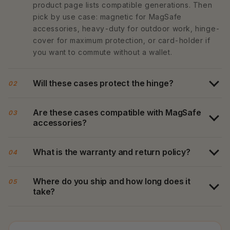
product page lists compatible generations. Then
pick by use case: magnetic for MagSafe
accessories, heavy-duty for outdoor work, hinge-
cover for maximum protection, or card-holder if
you want to commute without a wallet.
Will these cases protect the hinge?
02
Are these cases compatible with MagSafe
03
accessories?
What is the warranty and return policy?
04
Where do you ship and how long does it
05
take?