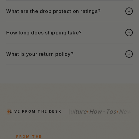
What are the drop protection ratings?
+
How long does shipping take?
+
What is your return policy?
+
uides
Reviews
Tech
Culture
How-Tos
News
G
LIVE FROM THE DESK
FROM THE