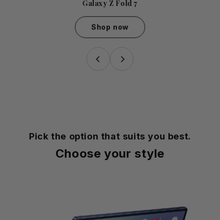
Galaxy Z Fold 7
Shop now
Galaxy Z Fold 7
Pick the option that suits you best.
Choose your style