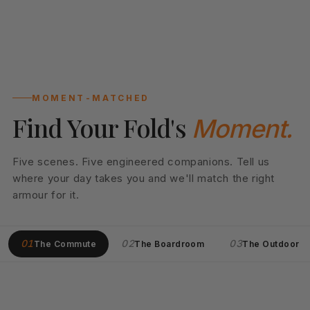
MOMENT-MATCHED
Find Your Fold's
Moment.
Five scenes. Five engineered companions. Tell us
where your day takes you and we'll match the right
armour for it.
01
02
03
The Commute
The Boardroom
The Outdoor
01
DAILY DRIVER