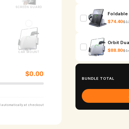
o
SCREEN GUARD
r
Foldable
G
$74.40
$1
a
l
Orbit Du
a
$88.80
$1
CAR MOUNT
x
y
$0.00
BUNDLE TOTAL
Z
F
o
 automatically at checkout
l
d