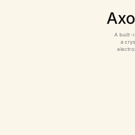
Ax
A built-
a cry
electr