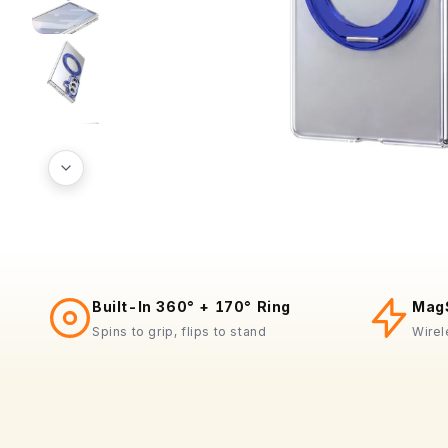
Built-In 360° + 170° Ring
MagS
Spins to grip, flips to stand
Wirel