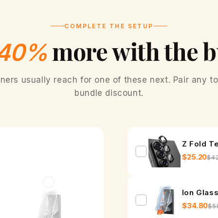
o
t
COMPLETE THE SETUP
a
more with the 
40%
t
i
rs usually reach for one of these next. Pair any to
Fr
n
bundle discount.
g
R
Z Fold T
i
$25.20
$4
n
g
Ion Glas
f
$34.80
$5