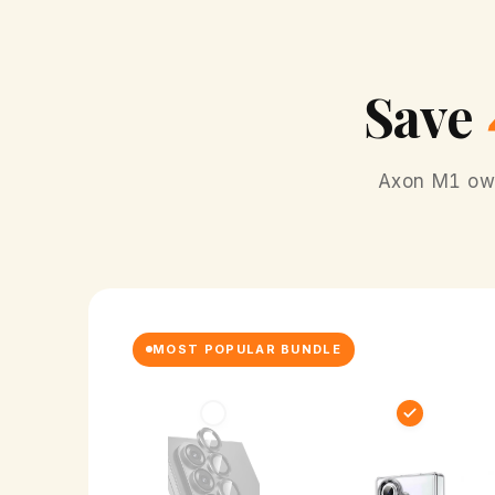
Save
Axon M1 owne
MOST POPULAR BUNDLE