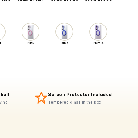
d
Pink
Blue
Purple
hell
Screen Protector Included
+
wing
Tempered glass in the box
MagSafe-ready
Precision-fit
Wireless charge-thru