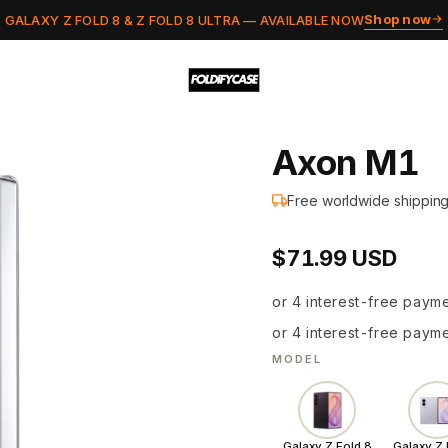
Shop now
GALAXY Z FOLD 8 & Z FOLD 8 ULTRA — AVAILABLE NOW
Axon M1
Free worldwide shippin
a
$71.99 USD
g
S
or 4 interest-free paym
a
or 4 interest-free paym
MODEL
f
e
Galaxy Z Fold 8
Galaxy Z 