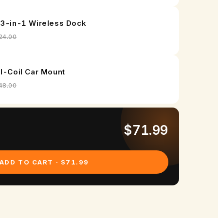
 3-in-1 Wireless Dock
24.00
al-Coil Car Mount
48.00
$71.99
ADD TO CART · $71.99