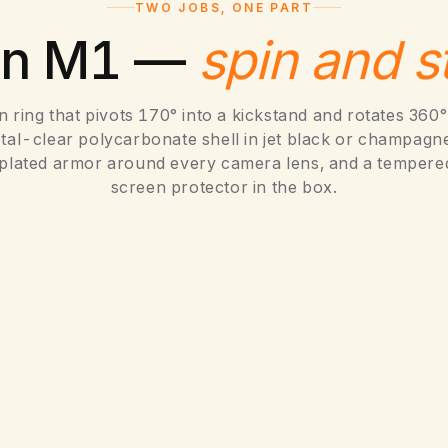
,
TWO JOBS, ONE PART
5
on M1 —
spin and s
in ring that pivots 170° into a kickstand and rotates 360° 
stal-clear polycarbonate shell in jet black or champagne
oplated armor around every camera lens, and a tempere
screen protector in the box.