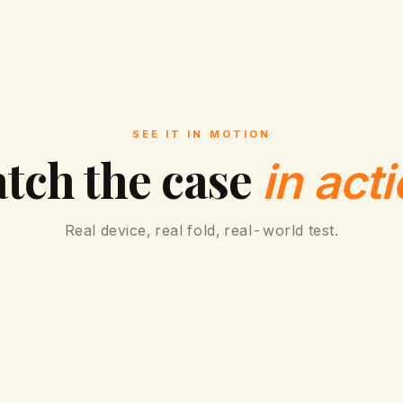
8
U
l
t
SEE IT IN MOTION
r
tch the case
in acti
a
,
Real device, real fold, real-world test.
8
,
7
,
6