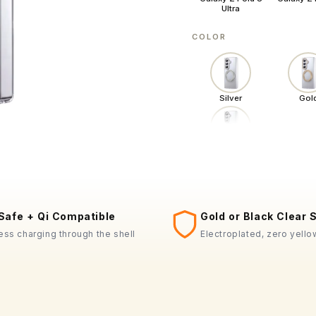
C
Ultra
a
COLOR
s
e
w
Silver
Gol
i
t
Black
h
In stock
·
3
afe + Qi Compatible
Gold or Black Clear S
6
−
QUANTITY
ess charging through the shell
Electroplated, zero yello
0
°
Drop-tested
R