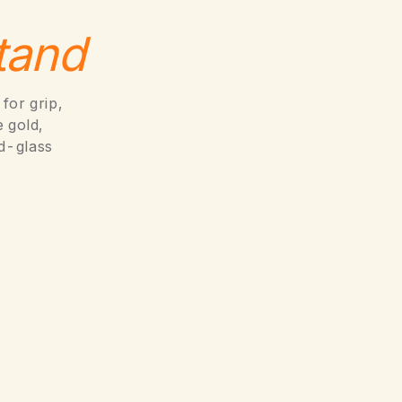
tand
for grip,
 gold,
d-glass