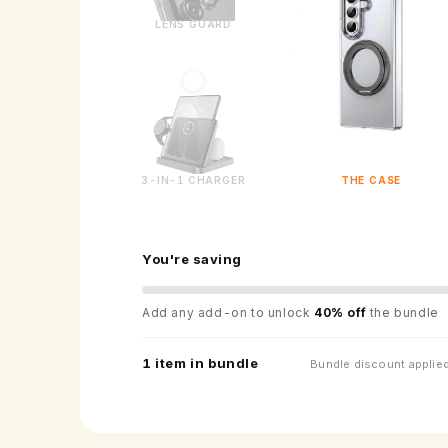
LENS GUARD
3-IN-1 CHARGER
THE CASE
You're saving
Add any add-on to unlock
40% off
the bundle
1 item in bundle
Bundle discount applied