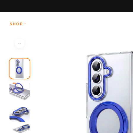
Skip to
content
SHOP