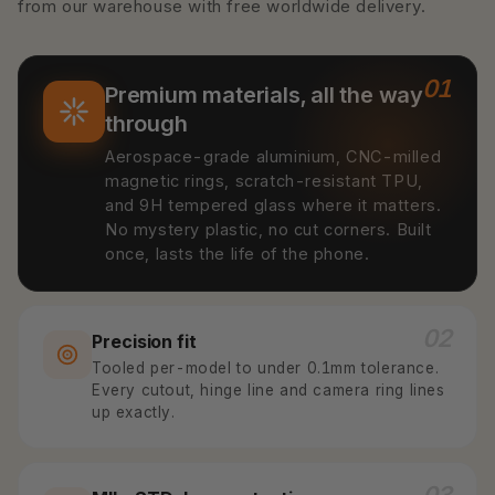
from our warehouse with free worldwide delivery.
01
Premium materials, all the way
through
Aerospace-grade aluminium, CNC-milled
magnetic rings, scratch-resistant TPU,
and 9H tempered glass where it matters.
No mystery plastic, no cut corners. Built
once, lasts the life of the phone.
02
Precision fit
Tooled per-model to under 0.1mm tolerance.
Every cutout, hinge line and camera ring lines
up exactly.