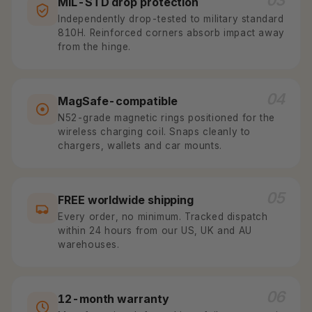
03
MIL-STD drop protection
Independently drop-tested to military standard
810H. Reinforced corners absorb impact away
from the hinge.
04
MagSafe-compatible
N52-grade magnetic rings positioned for the
wireless charging coil. Snaps cleanly to
chargers, wallets and car mounts.
05
FREE worldwide shipping
Every order, no minimum. Tracked dispatch
within 24 hours from our US, UK and AU
warehouses.
06
12-month warranty