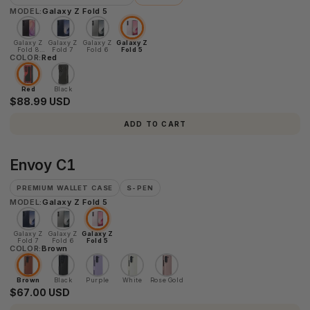
MODEL:
Galaxy Z Fold 5
Galaxy Z
Galaxy Z
Galaxy Z
Galaxy Z
Fold 8
Fold 7
Fold 6
Fold 5
COLOR:
Ultra
Red
Red
Black
$88.99 USD
ADD TO CART
Envoy
Envoy C1
C1
PREMIUM WALLET CASE
S-PEN
MODEL:
Galaxy Z Fold 5
Galaxy Z
Galaxy Z
Galaxy Z
Fold 7
Fold 6
Fold 5
COLOR:
Brown
Brown
Black
Purple
White
Rose Gold
$67.00 USD