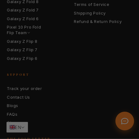
Galaxy Z Fold 8
Terms of Service
Galaxy Z Fold 7
Shipping Policy
Galaxy Z Fold 6
Refund & Return Policy
Pixel 10 Pro Fold
YOUR EMAIL
Flip Team
Galaxy Z Flip 8
Galaxy Z Flip 7
HOW CAN WE HELP?
Galaxy Z Flip 6
SUPPORT
Track your order
Contact Us
Send Message
Blogs
FAQs
Glossary
EN
THE FOLD LETTER