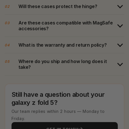
Will these cases protect the hinge?
02
Are these cases compatible with MagSafe
03
accessories?
What is the warranty and return policy?
04
Where do you ship and how long does it
05
take?
Still have a question about your
galaxy z fold 5?
Our team replies within 2 hours — Monday to
Friday.
GET IN TOUCH