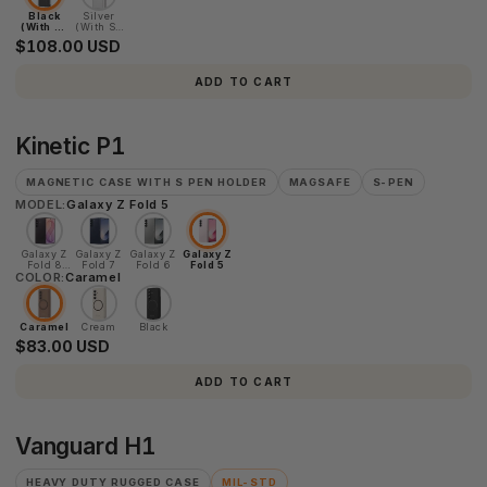
Black
Silver
(With S-
(With S-
Pen)
Pen)
$108.00 USD
ADD TO CART
Kinetic
Kinetic P1
P1
MAGNETIC CASE WITH S PEN HOLDER
MAGSAFE
S-PEN
MODEL:
Galaxy Z Fold 5
Galaxy Z
Galaxy Z
Galaxy Z
Galaxy Z
Fold 8
Fold 7
Fold 6
Fold 5
COLOR:
Ultra
Caramel
Caramel
Cream
Black
$83.00 USD
ADD TO CART
Vanguard
Vanguard H1
H1
HEAVY DUTY RUGGED CASE
MIL-STD