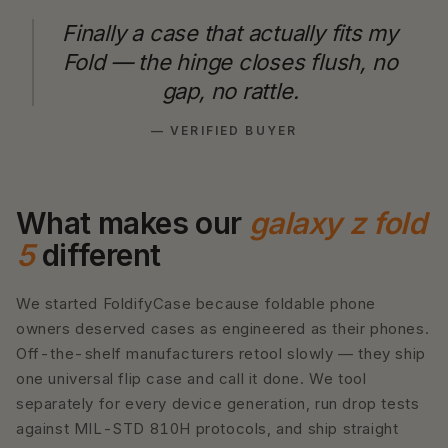
Finally a case that actually fits my
Fold — the hinge closes flush, no
gap, no rattle.
— VERIFIED BUYER
What makes our
galaxy z fold
5
different
We started FoldifyCase because foldable phone
owners deserved cases as engineered as their phones.
Off-the-shelf manufacturers retool slowly — they ship
one universal flip case and call it done. We tool
separately for every device generation, run drop tests
against MIL-STD 810H protocols, and ship straight