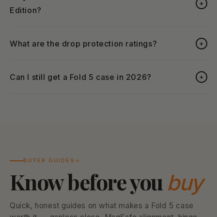
+
Edition?
What are the drop protection ratings?
+
Can I still get a Fold 5 case in 2026?
+
BUYER GUIDES
Know before you
buy
Quick, honest guides on what makes a Fold 5 case