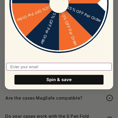
Will a Fold 4 or Fold 6 case fit my Fold 5?
+
10% OFF Per Order
15% OFF Per Order
20% OFF Per Order
5% OFF Per Order
No. The Galaxy Z Fold 5 was the first Fold with a gapless
Flex Hinge, and its dimensions sit between the Fold 4
and Fold 6 — neither one matches. Every FoldifyCase
product on this page is precision-engineered for the
Fold 5 specifically.
Will the case stop my Fold 5 from closing flat?
+
Enter Your Email To Play
Are the cutouts sized for the 50MP camera?
Spin & save
+
Are the cases MagSafe compatible?
+
Do your cases work with the S Pen Fold