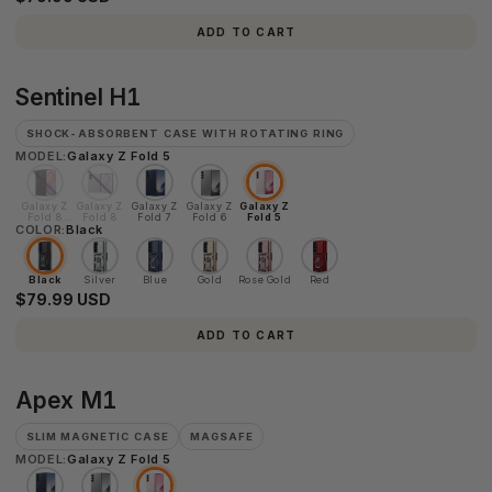
ADD TO CART
Sentinel
Sentinel H1
H1
SHOCK-ABSORBENT CASE WITH ROTATING RING
MODEL:
Galaxy Z Fold 5
Galaxy Z
Galaxy Z
Galaxy Z
Galaxy Z
Galaxy Z
Fold 8
Fold 8
Fold 7
Fold 6
Fold 5
COLOR:
Ultra
Black
Black
Silver
Blue
Gold
Rose Gold
Red
$79.99 USD
ADD TO CART
Apex
Apex M1
M1
SLIM MAGNETIC CASE
MAGSAFE
MODEL:
Galaxy Z Fold 5