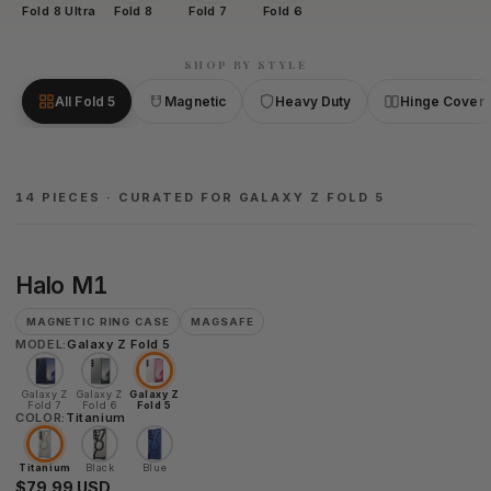
Fold 8 Ultra
Fold 8
Fold 7
Fold 6
SHOP BY STYLE
All Fold 5
Magnetic
Heavy Duty
Hinge Cover
14 PIECES · CURATED FOR GALAXY Z FOLD 5
Halo
Halo M1
M1
MAGNETIC RING CASE
MAGSAFE
MODEL:
Galaxy Z Fold 5
Galaxy Z
Galaxy Z
Galaxy Z
Fold 7
Fold 6
Fold 5
COLOR:
Titanium
Titanium
Black
Blue
$79.99 USD