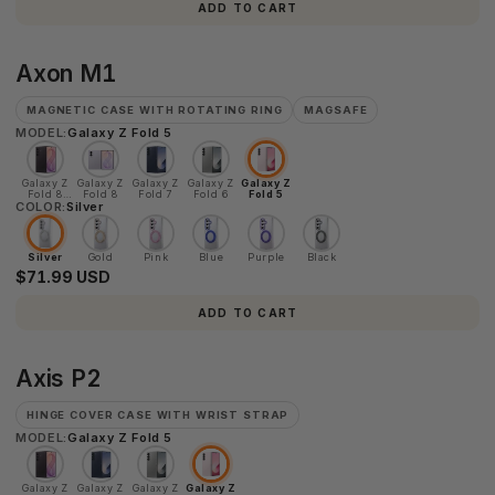
ADD TO CART
Axon
Axon M1
M1
MAGNETIC CASE WITH ROTATING RING
MAGSAFE
MODEL:
Galaxy Z Fold 5
Galaxy Z
Galaxy Z
Galaxy Z
Galaxy Z
Galaxy Z
Fold 8
Fold 8
Fold 7
Fold 6
Fold 5
COLOR:
Ultra
Silver
Silver
Gold
Pink
Blue
Purple
Black
$71.99 USD
ADD TO CART
Axis
Axis P2
P2
HINGE COVER CASE WITH WRIST STRAP
MODEL:
Galaxy Z Fold 5
Galaxy Z
Galaxy Z
Galaxy Z
Galaxy Z