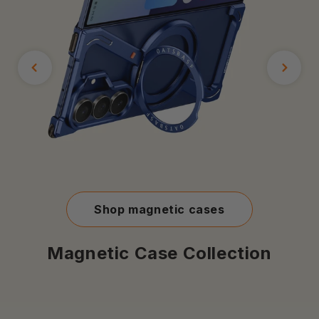
Shop magnetic cases
Magnetic Case Collection