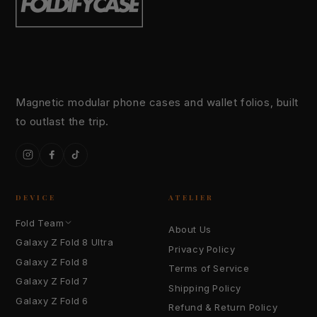
Magnetic modular phone cases and wallet folios, built
to outlast the trip.
Instagram
Facebook
TikTok
DEVICE
ATELIER
Fold Team
About Us
Galaxy Z Fold 8 Ultra
Privacy Policy
Galaxy Z Fold 8
Terms of Service
Galaxy Z Fold 7
Shipping Policy
Galaxy Z Fold 6
Refund & Return Policy