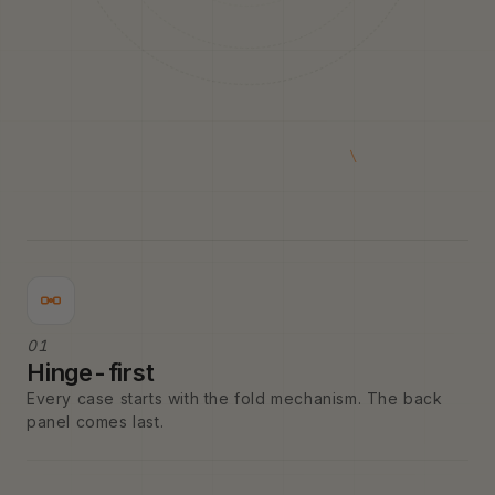
01
Hinge-first
Every case starts with the fold mechanism. The back
panel comes last.