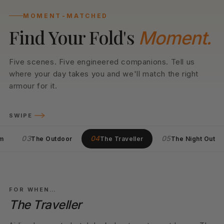
MOMENT-MATCHED
Find Your Fold's
Moment.
Five scenes. Five engineered companions. Tell us
where your day takes you and we'll match the right
armour for it.
SWIPE
03
04
05
m
The Outdoor
The Traveller
The Night Out
05
LIGHT KIT
FOR WHEN…
The Night Out