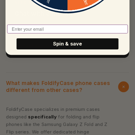
NEED MORE HELP?
Chat with a human
Our team typically replies within 2 hours during
Enter Your Email To Play
business hours.
Spin & save
Contact support
What makes FoldifyCase phone cases
different from other cases?
FoldifyCase specializes in premium cases
designed
specifically
for folding and flip
phones like the Samsung Galaxy Z Fold and Z
Flip series. We offer dedicated hinge