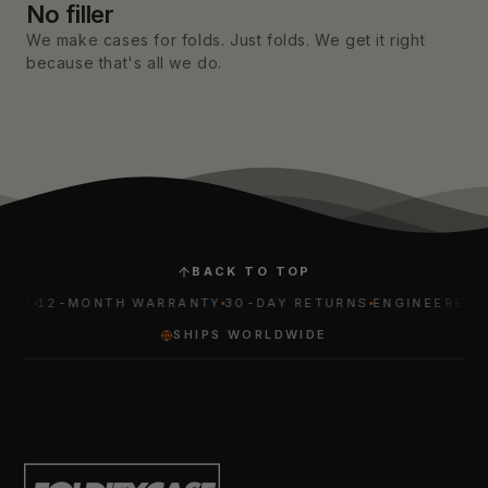
No filler
We make cases for folds. Just folds. We get it right
because that's all we do.
BACK TO TOP
12-MONTH WARRANTY
30-DAY RETURNS
ENGINEERED FOR 
SHIPS WORLDWIDE