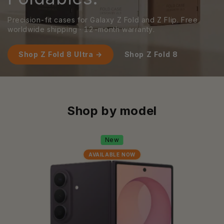
Precision-fit cases for Galaxy Z Fold and Z Flip. Free
worldwide shipping · 12-month warranty.
Shop Z Fold 8 Ultra →
Shop Z Fold 8
Shop by model
New
AVAILABLE NOW