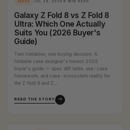
2026
JUL 18, 2026
8 MIN READ
Galaxy Z Fold 8 vs Z Fold 8
Ultra: Which One Actually
Suits You (2026 Buyer's
Guide)
Two foldables, one buying decision. A
foldable case designer's honest 2026
buyer's guide — spec diff table, use-case
framework, and case-ecosystem reality for
the Z Fold 8 and Z...
READ THE STORY