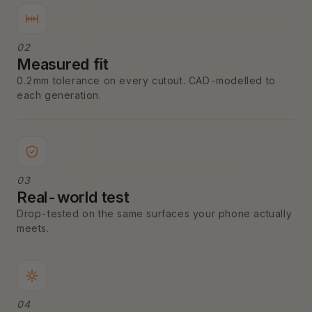
02
Measured fit
0.2mm tolerance on every cutout. CAD-modelled to
each generation.
03
Real-world test
Drop-tested on the same surfaces your phone actually
meets.
04