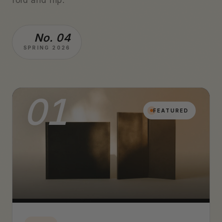
No. 04
SPRING 2026
01
FEATURED