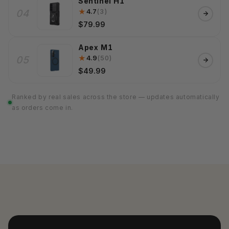
Sentinel H1
★
4.7
(3)
04
$79.99
Apex M1
★
4.9
(50)
05
$49.99
Ranked by real sales across the store — updates automatically
as orders come in.