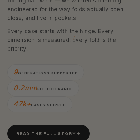
folding hardware — we wanted something
engineered for the way folds actually open,
close, and live in pockets.
Every case starts with the hinge. Every
dimension is measured. Every fold is the
priority.
9
GENERATIONS SUPPORTED
0.2mm
FIT TOLERANCE
47k+
CASES SHIPPED
READ THE FULL STORY