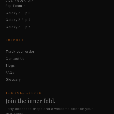
Pixel 10 Pro Fold
Flip Team
Galaxy Z Flip 8
Galaxy Z Flip 7
Galaxy Z Flip 6
SUPPORT
Track your order
Contact Us
Blogs
FAQs
Glossary
THE FOLD LETTER
Join the inner fold.
Early access to drops and a welcome offer on your
first order.