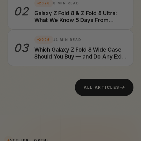
2026
8 MIN READ
02
Galaxy Z Fold 8 & Z Fold 8 Ultra:
What We Know 5 Days From
Launch (2026 Preview)
2026
11 MIN READ
03
Which Galaxy Z Fold 8 Wide Case
Should You Buy — and Do Any Exist
Yet? A Foldable Case Designer's
Honest Answer (2026)
ALL ARTICLES
ATELIER · OPEN
/