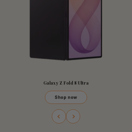
Galaxy Z Fold 8 Ultra
Shop now
Galaxy Z Fold 8 Ultra