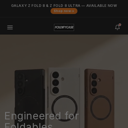
Skip to
GALAXY Z FOLD 8 & Z FOLD 8 ULTRA — AVAILABLE NOW
Added to cart
content
VIEW CART
Shop now
0
items
in your cart
Engineered for
Foldables.