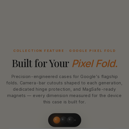
COLLECTION FEATURE · GOOGLE PIXEL FOLD
Built for Your
Pixel Fold.
Precision-engineered cases for Google's flagship
folds. Camera-bar cutouts shaped to each generation,
dedicated hinge protection, and MagSafe-ready
magnets — every dimension measured for the device
this case is built for.