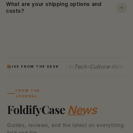
What are your shipping options and
costs?
Guides
Reviews
Tech
Culture
How-Tos
LIVE FROM THE DESK
FROM THE
JOURNAL
FoldifyCase
News
Guides, reviews, and the latest on everything
fold and flip.