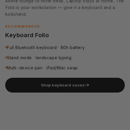
Pocket only. No bag, no wallet. Three cards and a hotel
keycard slide in. Phone, payment, ID — one slim
package.
RECOMMENDED
Cards Holder Case
Holds up to 3 cards + cash
RFID-blocked pocket
Slim wallet profile
Shop cards holder