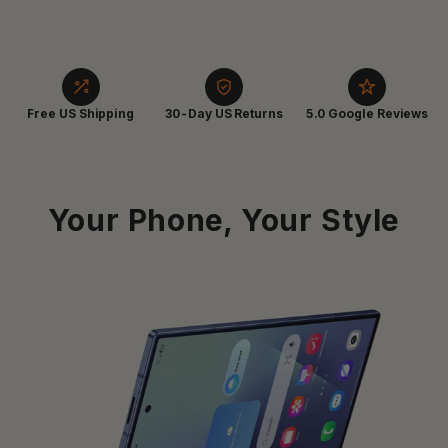
Free US Shipping
30-Day US Returns
5.0 Google Reviews
Your Phone, Your Style