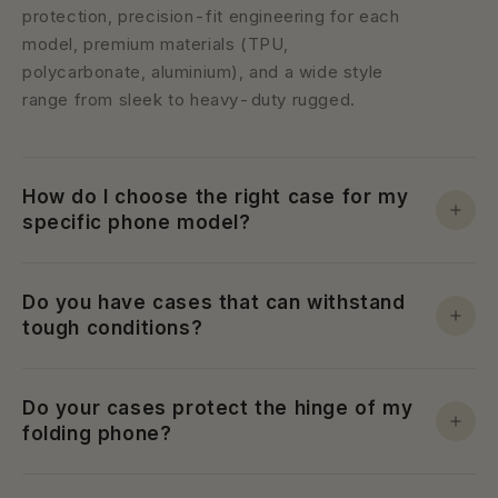
protection, precision-fit engineering for each
model, premium materials (TPU,
polycarbonate, aluminium), and a wide style
range from sleek to heavy-duty rugged.
How do I choose the right case for my
specific phone model?
Do you have cases that can withstand
tough conditions?
Do your cases protect the hinge of my
folding phone?