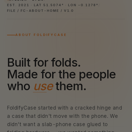
EST. 2021 · LAT 51.5074° · LON −0.1278°
/
FILE / FC-ABOUT-HOME / V1.0
ABOUT FOLDIFYCASE
Built for folds.
Made for the people
who
use
them.
FoldifyCase started with a cracked hinge and
a case that didn't move with the phone. We
didn't want a slab-phone case glued to