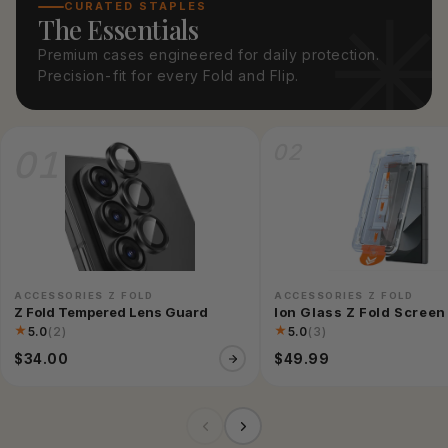
CURATED STAPLES
The Essentials
Premium cases engineered for daily protection.
Precision-fit for every Fold and Flip.
02
01
ACCESSORIES Z FOLD
ACCESSORIES Z FOLD
Z Fold Tempered Lens Guard
Ion Glass Z Fold Scree
★
★
5.0
(2)
5.0
(3)
$34.00
$49.99