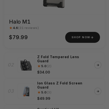
Halo M1
★
4.6
(31 reviews)
$79.99
SHOP NOW
Z Fold Tempered Lens
Guard
02
★
5.0
(2)
$34.00
Ion Glass Z Fold Screen
Guard
03
★
5.0
(3)
$49.99