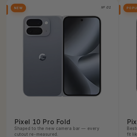
№ 01
NEW
POP
Pixel 10 Pro Fold
Pix
Shaped to the new camera bar — every
Best
cutout re-measured.
fit l