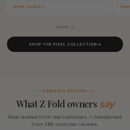
SHOP CASES
SHO
SWIPE
SHOP THE PIXEL COLLECTION
VERIFIED BUYERS
What Z Fold owners
say
Real reviews from real customers — handpicked
from 586 customer reviews.