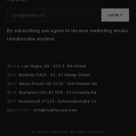
JOIN
By subscribing you agree to receive marketing emails.
Unsubscribe anytime.
Las Vegas, NV · 410 S. 4th Street
USA
YOUR EMAIL
Bicester OX26 · 43-37 Sheep Street
UK
Waurn Ponds VIC 3216 · 199 Pioneer Rd
AU
Brampton ON L6T 5P9 · 32 Coventry Rd
HOW CAN WE HELP?
CA
Duderstadt 37115 · Schmiedestraße 12
DE
info@foldifycase.com
SUPPORT
© 2026 FoldifyCase. All rights reserved.