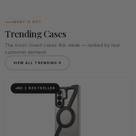
WHAT'S HOT
Trending Cases
The most-loved cases this week — ranked by real
customer demand.
VIEW ALL TRENDING
NO.1 BESTSELLER