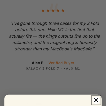
“
★
★
★
★
★
“I've gone through three cases for my Z Fold
before this one. Halo M1 is the first that
actually fits — the hinge cutouts line up to the
millimetre, and the magnet ring is honestly
stronger than my MacBook's MagSafe.”
Alex P.
GALAXY Z FOLD 7 · HALO M1