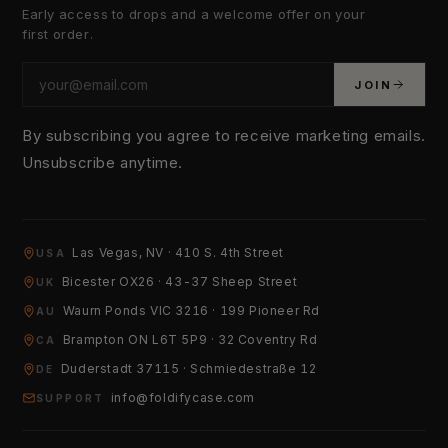
Early access to drops and a welcome offer on your
first order.
JOIN
By subscribing you agree to receive marketing emails.
Unsubscribe anytime.
Las Vegas, NV · 410 S. 4th Street
USA
YOUR EMAIL
Bicester OX26 · 43-37 Sheep Street
UK
Waurn Ponds VIC 3216 · 199 Pioneer Rd
AU
Brampton ON L6T 5P9 · 32 Coventry Rd
HOW CAN WE HELP?
CA
Duderstadt 37115 · Schmiedestraße 12
DE
info@foldifycase.com
SUPPORT