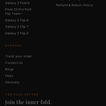
Galaxy Z Fold 6
Refund & Return Policy
Pixel 10 Pro Fold
Flip Team
Galaxy Z Flip 8
Galaxy Z Flip 7
Galaxy Z Flip 6
SUPPORT
Track your order
Contact Us
Blogs
FAQs
Glossary
THE FOLD LETTER
Join the inner fold.