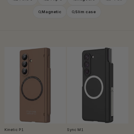
Magnetic
Slim case
Kinetic P1
Sync M1