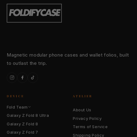
Magnetic modular phone cases and wallet folios, built
to outlast the trip.
Instagram
Facebook
TikTok
DEVICE
ATELIER
Fold Team
About Us
Galaxy Z Fold 8 Ultra
Privacy Policy
Galaxy Z Fold 8
Terms of Service
Galaxy Z Fold 7
Shipping Policy