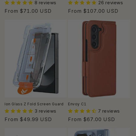
8 reviews
26 reviews
Regular
From $71.00 USD
Regular
From $107.00 USD
price
price
Ion Glass Z Fold Screen Guard
Envoy C1
3 reviews
7 reviews
Regular
From $49.99 USD
Regular
From $67.00 USD
price
price