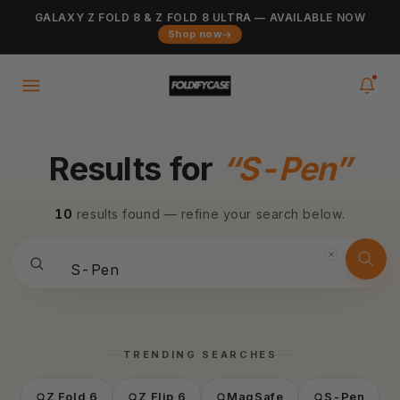
Skip to
GALAXY Z FOLD 8 & Z FOLD 8 ULTRA — AVAILABLE NOW
Added to cart
content
VIEW CART
Shop now
0
items
in your cart
Results for
“S-Pen”
10
results found — refine your search below.
TRENDING SEARCHES
Z Fold 6
Z Flip 6
MagSafe
S-Pen